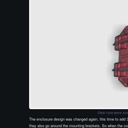
Steel rods were scr
The enclosure design was changed again, this time to add 3 
they also go around the mounting brackets. So when the coll