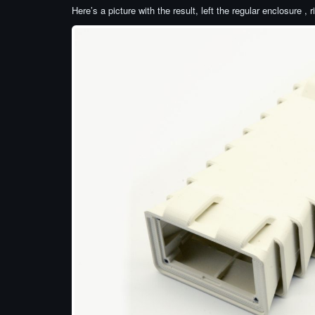
Here’s a picture with the result, left the regular enclosure , 