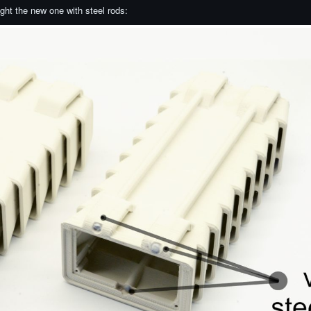
right the new one with steel rods: