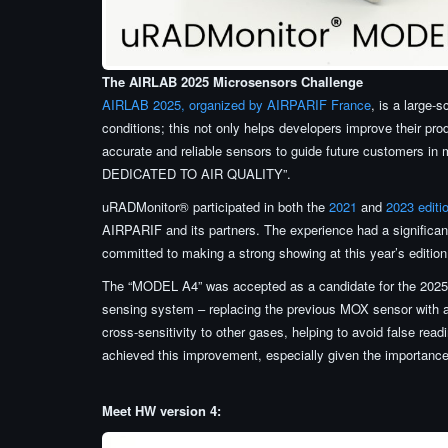
The AIRLAB 2025 Microsensors Challenge
AIRLAB 2025, organized by AIRPARIF France
, is a large-
conditions; this not only helps developers improve their pr
accurate and reliable sensors to guide future customers 
DEDICATED TO AIR QUALITY”.
uRADMonitor® participated in both the
2021
and
2023 edit
AIRPARIF and its partners. The experience had a significant
committed to making a strong showing at this year’s edition
The “MODEL A4” was accepted as a candidate for the 2025 
sensing system – replacing the previous MOX sensor with a
cross-sensitivity to other gases, helping to avoid false rea
achieved this improvement, especially given the importance
Meet HW version 4: