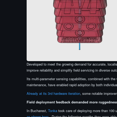
Developed to meet the growing demand for accurate, locali
improve reliability and simplify field servicing in diverse out
Its multi-parameter sensing capabilities, combined with the 
maintenance, have enabled rapid adoption by both individual
Already at its 3rd hardware iteration
, some notable improvem
Field deployment feedback demanded more ruggednes
In Bucharest,
Tonka
took care of deploying more than 100
as shown here
. During the following months they were abl