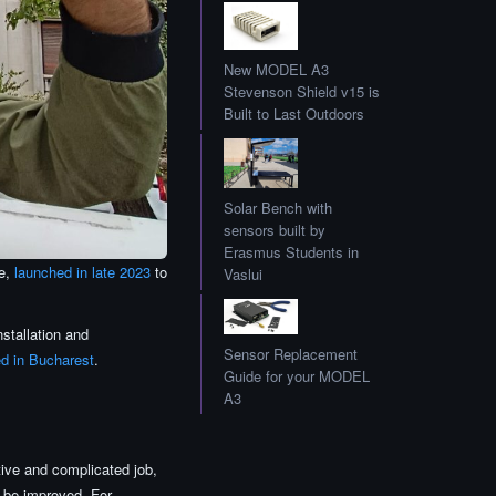
New MODEL A3
Stevenson Shield v15 is
Built to Last Outdoors
Solar Bench with
sensors built by
Erasmus Students in
ce,
launched in late 2023
to
Vaslui
nstallation and
Sensor Replacement
ed in Bucharest
.
Guide for your MODEL
A3
ve and complicated job,
 be improved. For