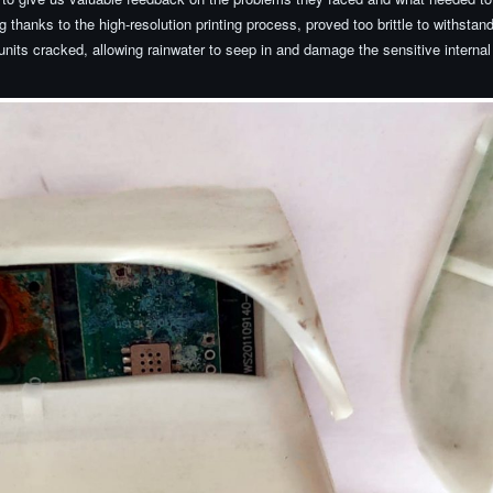
g thanks to the high-resolution printing process, proved too brittle to withstan
nits cracked, allowing rainwater to seep in and damage the sensitive internal 