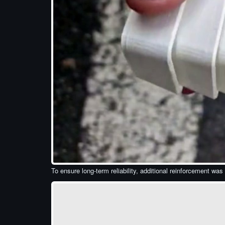
To ensure long-term reliability, additional reinforcement was