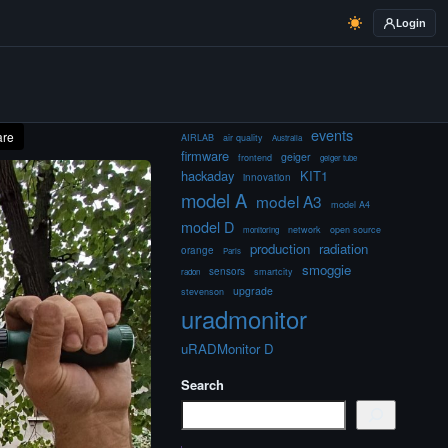
Login
events
are
AIRLAB
air quality
Australia
firmware
geiger
frontend
geiger tube
hackaday
KIT1
innovation
model A
model A3
model A4
model D
network
open source
monitoring
production
radiation
orange
Paris
smoggie
sensors
smartcity
radon
upgrade
stevenson
uradmonitor
uRADMonitor D
Search