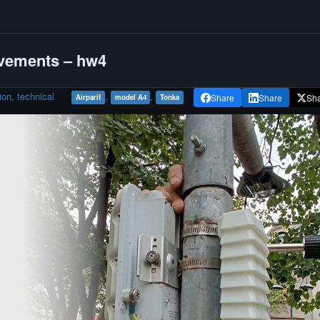
vements – hw4
ion
,
technical
,
,
Share
Share
Sh
Airparif
model A4
Tonka