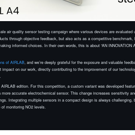
scale air quality sensor testing campaign where various devices are evaluated 
oducts through objective feedback, but also acts as a competitive benchmark, 
in making informed choices. In their own words, this is about “AN INNOVAT
ions of AIRLAB
, and we’re deeply grateful for the exposure and valuable feed
 impact on our work, directly contributing to the improvement of our technolog
.
AIRLAB edition. For this competition, a custom variant was developed featu
 more accurate electrochemical sensor. This change increases sensitivity a
dings. Integrating multiple sensors in a compact design is always challenging,
 of monitoring NO2 levels.