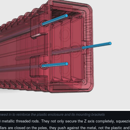
ewed in to reinforce the plastic enclosure and its mounting brackets
metallic threaded rods. They not only secure the Z axis completely, squeezing
ars are closed on the poles, they push against the metal, not the plastic and