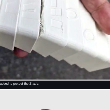
 added to protect the Z axis: