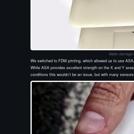
Water damage du
We switched to FDM printing, which allowed us to use ASA, a
While ASA provides excellent strength on the X and Y axes,
conditions this wouldn’t be an issue, but with many sensors 