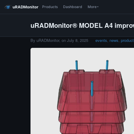
uRADMonitor
Products
Dashboard
More
uRADMonitor® MODEL A4 impro
By uRADMonitor, on
July 8, 2025
events
,
news
,
product