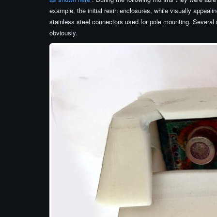
example, the initial resin enclosures, while visually appealin
stainless steel connectors used for pole mounting. Several u
obviously.