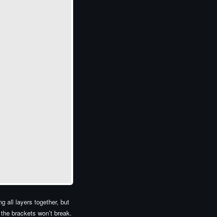
 all layers together, but
 the brackets won’t break.