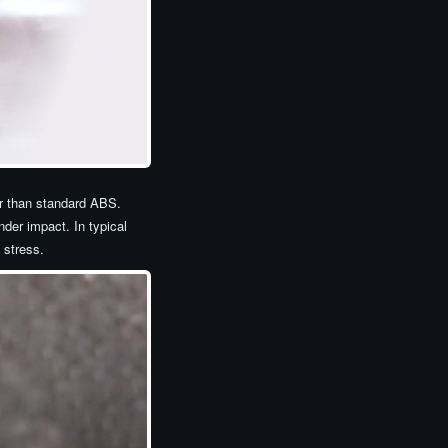
er than standard ABS.
der impact. In typical
 stress.