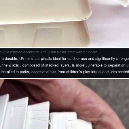
e to cracked enclosure. The initial Resin used was too brittle
 durable, UV-resistant plastic ideal for outdoor use and significantly strong
 the Z axis , composed of stacked layers, is more vulnerable to separation un
installed in parks, occasional hits from children’s play introduced unexpected