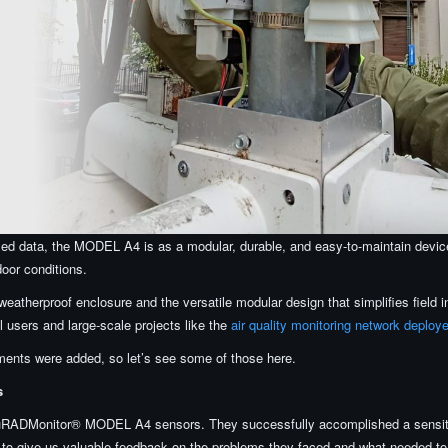
sed data, the MODEL A4 is as a modular, durable, and easy-to-maintain devi
door conditions.
weatherproof enclosure and the versatile modular design that simplifies field i
 users and large-scale projects like the
air quality monitoring network deploy
ents were added, so let’s see some of those here.
s
 uRADMonitor® MODEL A4 sensors. They successfully accomplished a sensiti
e to give us valuable feedback on the problems they faced and what needed to