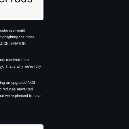
under real-world
highlighting the most
ION ACCELERATOR
back received from
y. That’s why we’re fully
ring an upgraded NO2
nd reduces unwanted
 but we’re pleased to have