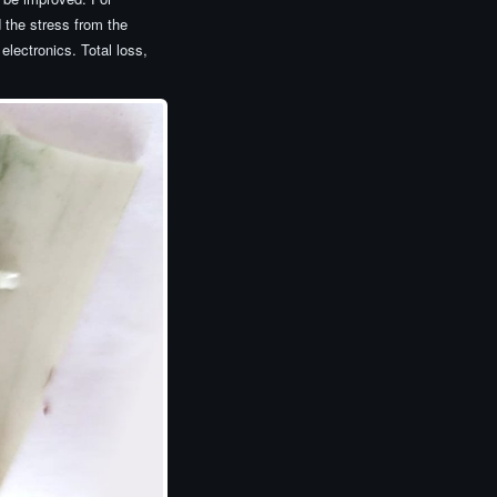
d the stress from the
electronics. Total loss,