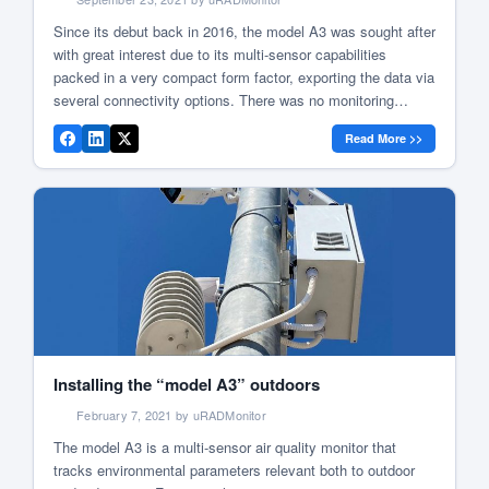
Since its debut back in 2016, the model A3 was sought after
with great interest due to its multi-sensor capabilities
packed in a very compact form factor, exporting the data via
several connectivity options. There was no monitoring
scenario were the A3 couldn’t get the job done. So it spread
Read More >>
to homes, cities, universities and […]
Installing the “model A3” outdoors
February 7, 2021 by uRADMonitor
The model A3 is a multi-sensor air quality monitor that
tracks environmental parameters relevant both to outdoor