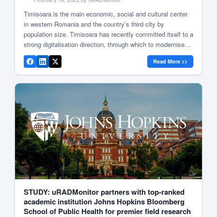
Timisoara is the main economic, social and cultural center
in western Romania and the country’s third city by
population size. Timisoara has recently committed itself to a
strong digitalisation direction, through which to modernise
the city’s services using the latest technologies. Sensors in
Read More >>
Timisoara Being a company that started from Timisoara,
uRADMonitor (MAGNASCI SRL) offered […]
STUDY: uRADMonitor partners with top-ranked
academic institution Johns Hopkins Bloomberg
School of Public Health for premier field research