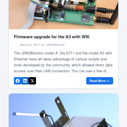
Firmware upgrade for the A3 with Wifi
March 4, 2017 by uRADMonitor
The uRADMonitor model A, the KIT1 and the model A3 with
Ethernet have all taken advantage of various scripts and
tools developed by the community which allowed direct data
access over their LAN connection. You can see a few of
these below: uRADMonitor weather station integration Local
Read More >>
stats graph with uRADMonitor RRD Tool graphing Include
[…]