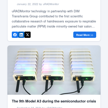
January 22, 2022 by uRADMonitor
uRADMonitor technology in partnership with DIM
Transilvania Group contributed to the first scientific
collaborative research of hairdressers exposure to respirable
particulate matter (RPM) inside minority-owned hair salons
in the state of Maryland, US. The report was conducted in
Read More >>
alliance with leading experts from Johns Hopkins Bloomberg
School of Public Health, School of Public Health at […]
The 9th Model A3 during the semiconductor crisis
September 23, 2021 by uRADMonitor