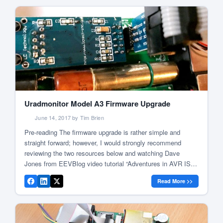
Uradmonitor Model A3 Firmware Upgrade
June 14, 2017 by Tim Brien
Pre-reading The firmware upgrade is rather simple and
straight forward; however, I would strongly recommend
reviewing the two resources below and watching Dave
Jones from EEVBlog video tutorial “Adventures in AVR ISP
Programming” as this displays some gotcha that can be
Read More >>
avoided due to Dave has documented them very well. Model
A firmware upgrade guide Firmware […]