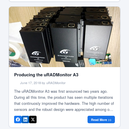
Producing the uRADMonitor A3
June 17, 2018 by uRADMonitor
The uRADMonitor A3 was first anounced two years ago.
During all this time, the product has seen multiple iterations
that continuosly improved the hardware. The high number of
sensors and the robust design were appreciated among our
users. The A3 spread at a fast pace, quickly becoming one
Read More >>
of the uRADMonitor most successful designs. To […]