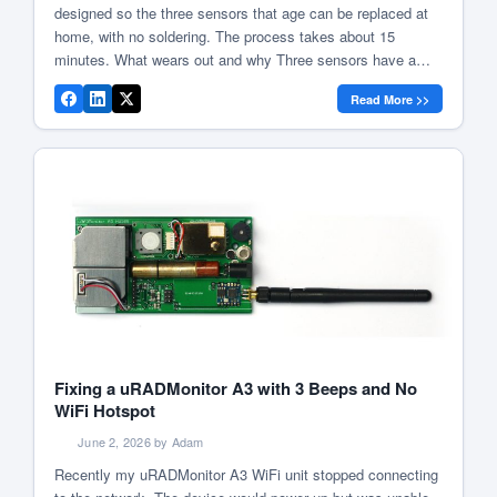
designed so the three sensors that age can be replaced at
home, with no soldering. The process takes about 15
minutes. What wears out and why Three sensors have a
designed lifespan of approximately two years: Everything
Read More >>
else: CO2 (optical principle), temperature, humidity and
pressure (MEMS […]
Fixing a uRADMonitor A3 with 3 Beeps and No
WiFi Hotspot
June 2, 2026 by Adam
Recently my uRADMonitor A3 WiFi unit stopped connecting