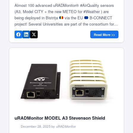
Almost 100 advanced uRADMonitor® #AirQuality sensors
(A3, Model CITY + the new METEO for #Weather ) are
being deployed in Bistrița
via the EU
B-CONNECT
project! Several Universities are part of the consortium for
data analysis & #Research
In 2021, the city of Bistrița
Read More >>
took a pioneering step toward environmental sustainability
by […]
uRADMonitor MODEL A3 Stevenson Shield
December 28, 2025 by uRADMonitor