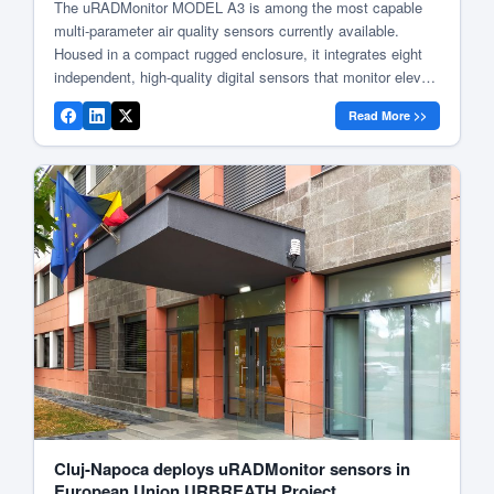
The uRADMonitor MODEL A3 is among the most capable
multi-parameter air quality sensors currently available.
Housed in a compact rugged enclosure, it integrates eight
independent, high-quality digital sensors that monitor eleven
air parameters: temperature, barometric pressure, relative
Read More >>
humidity, volatile organic compounds (VOCs), formaldehyde,
ozone, particulate matter (PM1, PM2.5, PM10), carbon
dioxide, and noise level. Measurements […]
Cluj-Napoca deploys uRADMonitor sensors in
European Union URBREATH Project