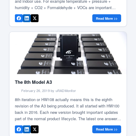
and indoor use. For example temperature + pressure +
humidity + CO2 + Formaldehyde + VOCs are important
when discussing air quality in our homes, while temperature
Read More >>
+ pressure + humidity + ozone + Particulate Matter
PM1/PM2.5/PM10 + […]
The 8th Model A3
February 26, 2019 by uRADMonitor
8th iteration or HW108 actually means this is the eighth
revision of the A3 being produced. It all started with HW100
back in 2016. Each new version brought important updates
part of the normal product lifecycle. The latest one answers
a tough question on the maintenance effort (both hardware
Read More >>
and software). uRADMonitor A3 HW108 motherboard […]