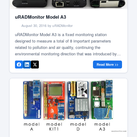
uRADMonitor Model A3
August 30, 2016 by uRADMonitor
uRADMonitor Model A3 is a fixed monitoring station
designed to measure a total of 8 important parameters
related to pollution and air quality, continuing the
environmental monitoring direction that was introduced by
the Model D. It was first announced in June 2016, initially
Read More >>
being deployed in public transportation, marking our
company’s first steps towards the […]