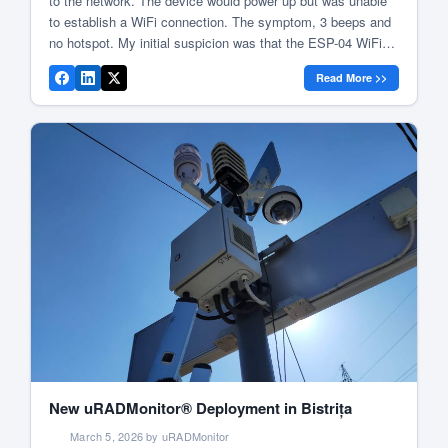
to the network. The device would power up but was unable
to establish a WiFi connection. The symptom, 3 beeps and
no hotspot. My initial suspicion was that the ESP-04 WiFi
module had failed, so I began searching for replacement
Read More >>
modules and placed an order for new […]
New uRADMonitor® Deployment in Bistrița
March 5, 2026 by uRADMonitor