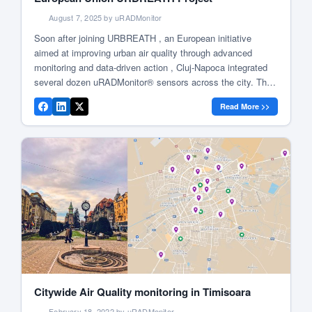
August 7, 2025 by uRADMonitor
Soon after joining URBREATH , an European initiative
aimed at improving urban air quality through advanced
monitoring and data-driven action , Cluj-Napoca integrated
several dozen uRADMonitor® sensors across the city. The
project brings together research institutions, technology
Read More >>
providers, and local authorities to build networks of
environmental sensors, collect real-time pollution data, and
involve communities in […]
Citywide Air Quality monitoring in Timisoara
February 18, 2022 by uRADMonitor