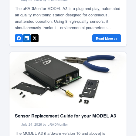
The uRADMonitor MODEL A3 is a plug-and-play, automated
air quality monitoring station designed for continuous,
unattended operation. Using 8 high-quality sensors, it
simultaneously tracks 11 environmental parameters:
particulate matter (PM1, PM2.5, PM10), ozone,
Read More >>
formaldehyde, carbon dioxide, volatile organic compounds
(VOC), temperature, barometric pressure, humidity, and
noise level. It is lab-tested for accuracy , validated by […]
Sensor Replacement Guide for your MODEL A3
July 24, 2026 by uRADMonitor
The MODEL A3 (hardware version 10 and above) is