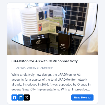
uRADMonitor A3 with GSM connectivity
April 24, 2018 by uRADMonitor
While a relatively new design, the uRADMonitor A3
accounts for a quarter of the total uRADMonitor network
already. Introduced in 2016, it was supported by Orange in
several SmartCity implementations. With an impressive
number of sensors, the A3 produces highly relevant data to
Read More >>
describe air quality in the place where it is installed. There
are […]