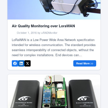
Air Quality Monitoring over LoraWAN
October 1, 2016 by uRADMonitor
LoRaWAN is a Low Power Wide Area Network specification
intended for wireless communication. The standard provides
seamless interoperability of connected objects, without the
need for complex installations. End devices can
communicate wirelessly with a central server via radio
Read More >>
gateways that appear as transparent bridges simply relaying
the data. Picture 1: LoraWAN system diagram This opens
[…]