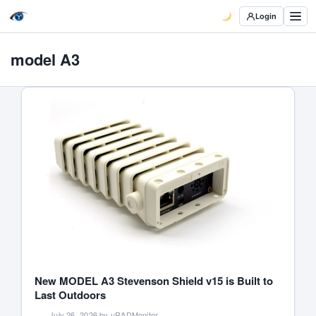
Login
model A3
New MODEL A3 Stevenson Shield v15 is Built to
Last Outdoors
July 26, 2026 by uRADMonitor