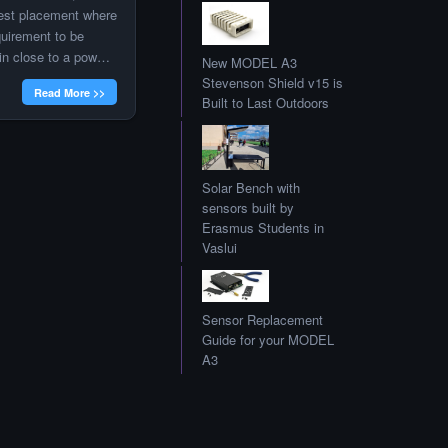
 best placement where
quirement to be
ain close to a power
New MODEL A3
d with PoE WiFi
Stevenson Shield v15 is
Read More >>
tacted Radu to
Built to Last Outdoors
n I was
was able to […]
Solar Bench with
sensors built by
Erasmus Students in
Vaslui
Sensor Replacement
Guide for your MODEL
A3