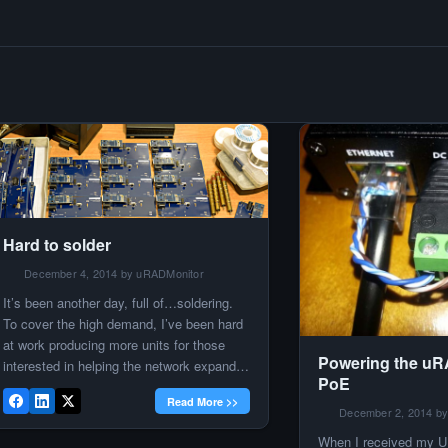
Hard to solder
December 4, 2014 by uRADMonitor
​It’s been another day, full of…soldering.
To cover the high demand, I’ve been hard
at work producing more units for those
Powering the uR
interested in helping the network expand.
PoE
Here’s more than 20 PCBs. Tubes will be
Read More >>
added later, also the software, and the
December 2, 2014 by
calibration tests. It’s a lot of work, but the
When I received my U