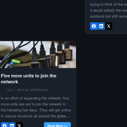
neat results make it […]
trying to think of the
it would satisfy the re
outdoors but still rem
source. Having worke
devices before, I con
mention a PoE solutio
considering. Since I 
Five more units to join the
network
July 1, 2014 by uRADMonitor
In an effort of expanding the network, five
more units are set to join the network in
the following few days. They will get online
in various locations all around the globe,
to offer increased coverage and a better
Read More >>