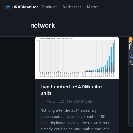
uRADMonitor
Products
Dashboard
More
network
Two hundred uRADMonitor
units
March 1, 2015 by uRADMonitor
Not long after the 2014 summary
announced a first achievement of 100
units deployed globally, the network has
already doubled its size, with a total of two