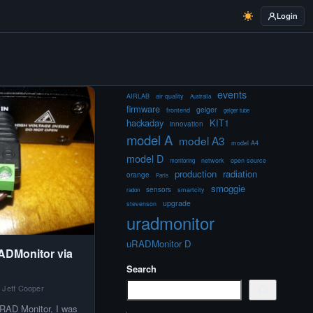
Login
events
AIRLAB
air quality
Australia
firmware
geiger
frontend
geiger tube
hackaday
KIT1
innovation
model A
model A3
model A4
model D
network
open source
monitoring
production
radiation
orange
Paris
smoggie
sensors
smartcity
radon
upgrade
stevenson
uradmonitor
uRADMonitor D
ADMonitor via
Search
 Jeff Cooper
RAD Monitor, I was