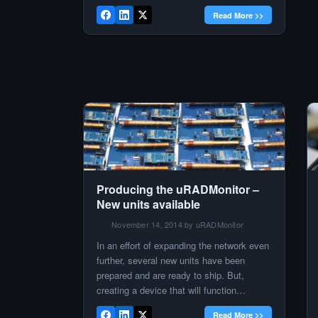
hundred units installed or in transit to their
Read More >>
new location. The new locations are many
and it would be a rather complicated task
to name them all in […]
Producing the uRADMonitor –
New units available
November 14, 2014 by uRADMonitor
In an effort of expanding the network even
further, several new units have been
prepared and are ready to ship. But,
creating a device that will function
perfectly in a distributed environment is
Read More >>