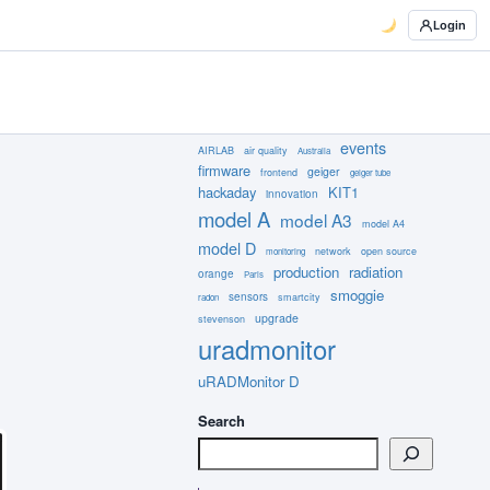
Login
events
AIRLAB
air quality
Australia
firmware
geiger
frontend
geiger tube
hackaday
KIT1
innovation
model A
model A3
model A4
model D
network
open source
monitoring
production
radiation
orange
Paris
smoggie
sensors
smartcity
radon
upgrade
stevenson
uradmonitor
uRADMonitor D
Search