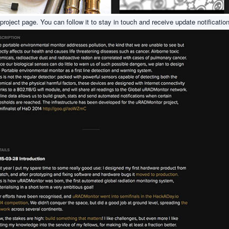
 project page. You can follow it to stay in touch and receive update notificatio