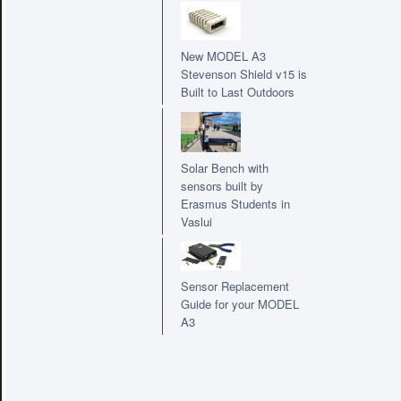
New MODEL A3
Stevenson Shield v15 is
Built to Last Outdoors
Solar Bench with
sensors built by
Erasmus Students in
Vaslui
Sensor Replacement
Guide for your MODEL
A3