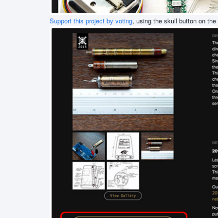
Support this project by voting
, using the skull button on the