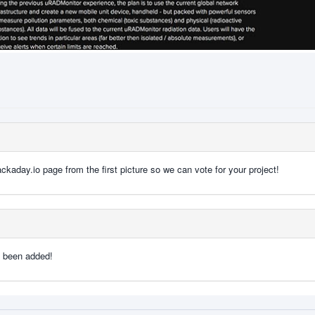
kaday.io page from the first picture so we can vote for your project!
e been added!