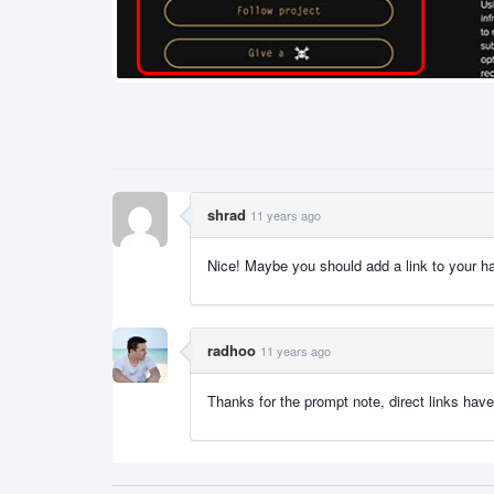
shrad
11 years ago
Nice! Maybe you should add a link to your hac
radhoo
11 years ago
Thanks for the prompt note, direct links hav