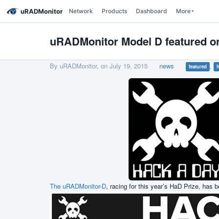
uRADMonitor
Network
Products
Dashboard
More
uRADMonitor Model D featured 
By uRADMonitor, on
July 19, 2015
news
,
featured
h
The uRADMonitor-D
, racing for this year’s HaD Prize, has 