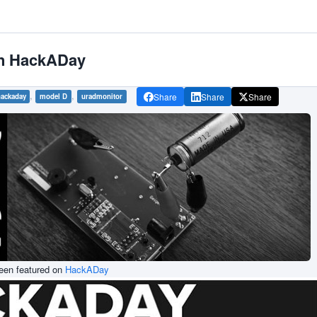
on HackADay
,
,
Share
Share
Share
ackaday
model D
uradmonitor
been featured on
HackADay