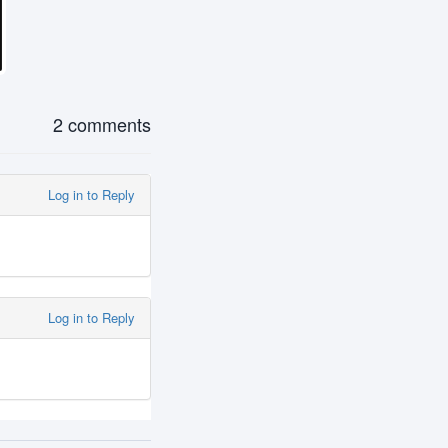
2 comments
Log in to Reply
Log in to Reply