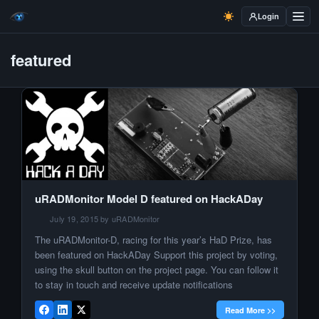
Login
featured
uRADMonitor Model D featured on HackADay
July 19, 2015 by uRADMonitor
The uRADMonitor-D, racing for this year’s HaD Prize, has
been featured on HackADay Support this project by voting,
using the skull button on the project page. You can follow it
to stay in touch and receive update notifications
Read More >>