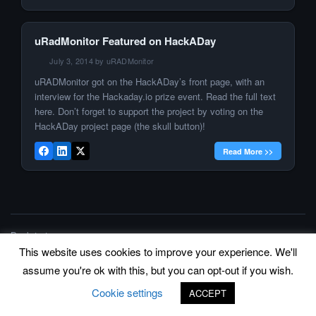
uRadMonitor Featured on HackADay
July 3, 2014 by uRADMonitor
uRADMonitor got on the HackADay’s front page, with an
interview for the Hackaday.io prize event. Read the full text
here. Don’t forget to support the project by voting on the
HackADay project page (the skull button)!
Read More >>
Back to top
This website uses cookies to improve your experience. We'll
©
www.uradmonitor.com
uRADMonitor
assume you're ok with this, but you can opt-out if you wish.
Cookie settings
ACCEPT