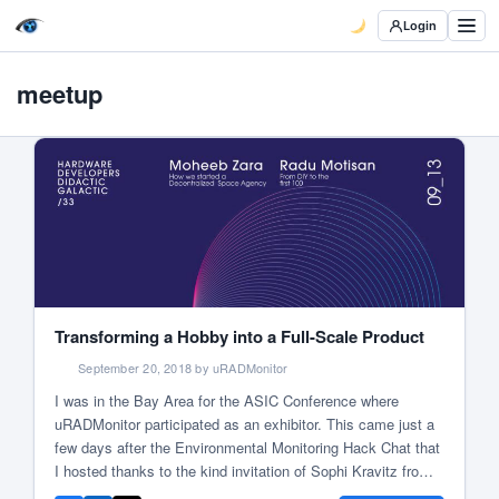
Login
meetup
Transforming a Hobby into a Full-Scale Product
September 20, 2018 by uRADMonitor
I was in the Bay Area for the ASIC Conference where
uRADMonitor participated as an exhibitor. This came just a
few days after the Environmental Monitoring Hack Chat that
I hosted thanks to the kind invitation of Sophi Kravitz from
Hackaday. Talking with Sophi I told her about my upcoming