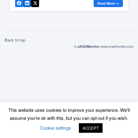
Read More >>
trip to the States and […]
Back to top
©
www.uradmonitor.com
uRADMonitor
This website uses cookies to improve your experience. We'll
assume you're ok with this, but you can opt-out if you wish.
Cookie settings
ACCEPT