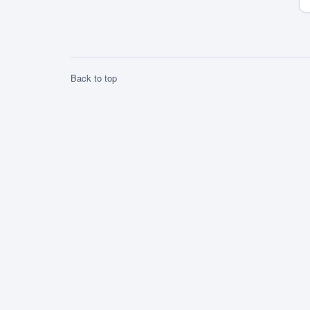
competition and we are now one of the ten
[…]
Back to top