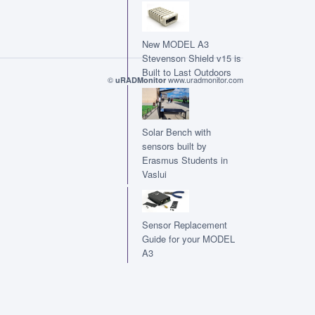
New MODEL A3
Stevenson Shield v15 is
Built to Last Outdoors
©
www.uradmonitor.com
uRADMonitor
Solar Bench with
sensors built by
Erasmus Students in
Vaslui
Sensor Replacement
Guide for your MODEL
A3