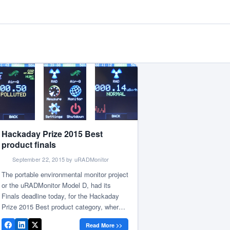
Hackaday Prize 2015 Best
product finals
September 22, 2015 by uRADMonitor
The portable environmental monitor project
or the uRADMonitor Model D, had its
Finals deadline today, for the Hackaday
Prize 2015 Best product category, where it
competes with nine other projects for the
Read More >>
grand prize. A series of upgrades have