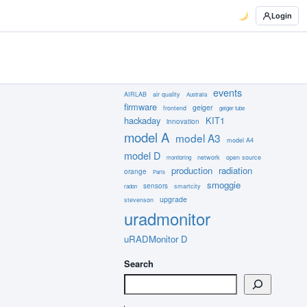
Login
events
AIRLAB
air quality
Australia
firmware
geiger
frontend
geiger tube
hackaday
KIT1
innovation
model A
model A3
model A4
model D
network
open source
monitoring
production
radiation
orange
Paris
smoggie
sensors
smartcity
radon
upgrade
stevenson
uradmonitor
uRADMonitor D
Search