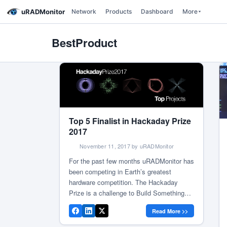
uRADMonitor
Network
Products
Dashboard
More
BestProduct
Top 5 Finalist in Hackaday Prize
2017
November 11, 2017 by uRADMonitor
For the past few months uRADMonitor has
been competing in Earth’s greatest
hardware competition. The Hackaday
Prize is a challenge to Build Something
That Matters, make an impact, and create
Read More >>
the hardware that will transform the world.
One step at a time, we advanced in the