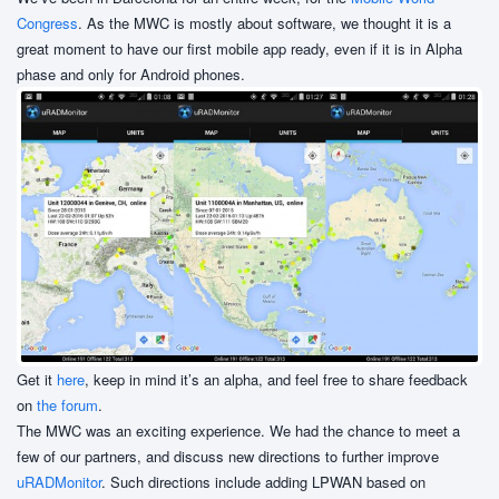
Congress
. As the MWC is mostly about software, we thought it is a
great moment to have our first mobile app ready, even if it is in Alpha
phase and only for Android phones.
Get it
here
, keep in mind it’s an alpha, and feel free to share feedback
on
the forum
.
The MWC was an exciting experience. We had the chance to meet a
few of our partners, and discuss new directions to further improve
uRADMonitor
. Such directions include adding LPWAN based on