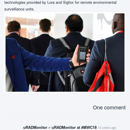
technologies provided by Lora and Sigfox for remote environmental
surveillance units.
One comment
uRADMonitor » uRADMonitor at #MWC18
10 years ago