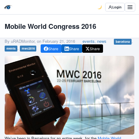
Login
Mobile World Congress 2016
By uRADMonitor, on
February 21, 2016
events
,
news
,
barcelona
,
Share
Share
Share
events
mwc2016
We’ve been in Barcelona for an entire week, for the
Mobile World