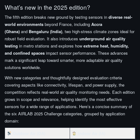
What’s new in the 2025 edition?
The fifth edition breaks new ground by testing sensors in
diverse real-
world environments
beyond France, including
Accra
(Ghana)
and
Bengaluru (India)
, two high-stress climate zones ideal for
robust field evaluation. It also introduces
underground air quality
testing
in metro stations and explores how
extreme heat, humidity,
and confined spaces
impact sensor performance. These advances
mark a significant leap toward smarter, more adaptable air quality
solutions worldwide.
With new categories and thoughtfully designed evaluation criteria
covering aspects like connectivity, lifespan, and power supply, the
competition reflects real-world air quality monitoring needs. Each edition
grows in scope and relevance, helping identify the most effective
sensors for a wide range of applications. Here’s a concise summary of
the six AIRLAB 2025 Challenge categories, grouped by application
domain:
Outdoor Air (OA)
Indoor Air (IA)