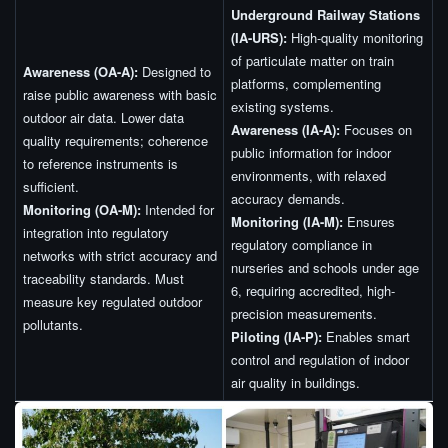
Underground Railway Stations
(IA-URS):
High-quality monitoring
of particulate matter on train
Awareness (OA-A):
Designed to
platforms, complementing
raise public awareness with basic
existing systems.
outdoor air data. Lower data
Awareness (IA-A):
Focuses on
quality requirements; coherence
public information for indoor
to reference instruments is
environments, with relaxed
sufficient.
accuracy demands.
Monitoring (OA-M):
Intended for
Monitoring (IA-M):
Ensures
integration into regulatory
regulatory compliance in
networks with strict accuracy and
nurseries and schools under age
traceability standards. Must
6, requiring accredited, high-
measure key regulated outdoor
precision measurements.
pollutants.
Piloting (IA-P):
Enables smart
control and regulation of indoor
air quality in buildings.