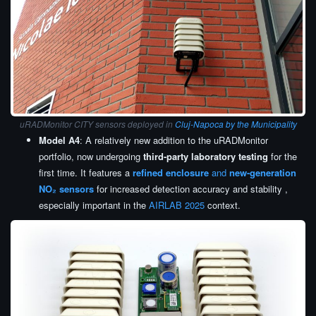
uRADMonitor CITY sensors deployed in
Cluj-Napoca by the Municipality
Model A4
: A relatively new addition to the uRADMonitor
portfolio, now undergoing
third-party laboratory testing
for the
first time. It features a
refined enclosure
and
new-generation
NO₂ sensors
for increased detection accuracy and stability ,
especially important in the
AIRLAB 2025
context.