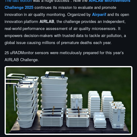
The last edition
was a huge success . Now the
AIRLAB Microsensors
Challenge 2025
continues its mission to evaluate and promote
innovation in air quality monitoring. Organized by
Airparif
and its open
innovation platform
AIRLAB
, the challenge provides an independent,
real-world performance assessment of air quality microsensors. It
empowers decision-makers with trusted data to tackle air pollution, a
global issue causing millions of premature deaths each year.
25 uRADMonitor sensors were meticulously prepared for this year’s
AIRLAB Challenge.