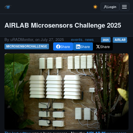
Login
AIRLAB Microsensors Challenge 2025
By uRADMonitor, on
July 27, 2025
events
,
news
,
,
2025
AIRLAB
Share
Share
Share
MICROSENSORCHALLENGE