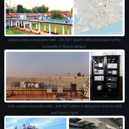
Ghana outdoor evaluation site – Afri-SET station (left) and location of the
University of Ghana campus
India outdoor evaluation site – Indi-SET station in Bengaluru exterior (left)
and interior (right)