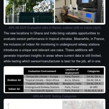
AIRLAB 2025 Evaluation sites in France, outdoor (left) vs indoor (right)
The new locations in Ghana and India bring valuable opportunities to
evaluate sensor performance in tropical climates. Meanwhile, in France,
the inclusion of Indoor Air monitoring in underground railway stations
introduces a unique and relevant use case. These additions will
generate important insights in areas where current data is still limited,
while testing which sensor/manufacturer is best for the job, all in one.
AIRLAB 2025 Testing Categories