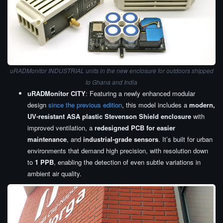
uRADMonitor INDUSTRIAL units in the new enclosure for outdoors
shipped
to Ghana and India
uRADMonitor CITY
: Featuring a newly enhanced modular
design
since the previous edition
, this model includes a
modern,
UV-resistant ASA plastic Stevenson Shield enclosure
with
improved ventilation, a
redesigned PCB for easier
maintenance
, and
industrial-grade sensors
. It’s built for urban
environments that demand high precision, with resolution down
to
1 PPB
, enabling the detection of even subtle variations in
ambient air quality.