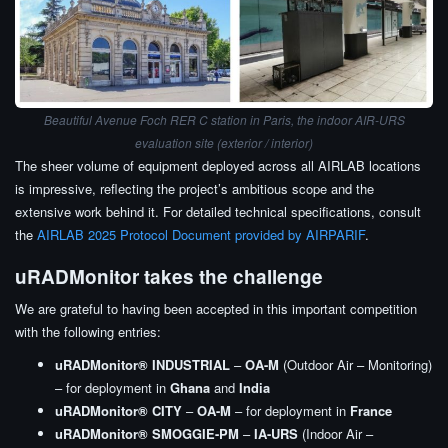
Beautiful Avenue Foch RER C station in Paris, the indoor AIR-URS
evaluation site (exterior / interior)
The sheer volume of equipment deployed across all AIRLAB locations
is impressive, reflecting the project’s ambitious scope and the
extensive work behind it. For detailed technical specifications, consult
the
AIRLAB 2025 Protocol Document provided by AIRPARIF
.
uRADMonitor takes the challenge
We are grateful to having been accepted in this important competition
with the following entries:
uRADMonitor® INDUSTRIAL
–
OA-M
(Outdoor Air – Monitoring)
– for deployment in
Ghana
and
India
uRADMonitor® CITY
–
OA-M
– for deployment in
France
uRADMonitor® SMOGGIE-PM
–
IA-URS
(Indoor Air –