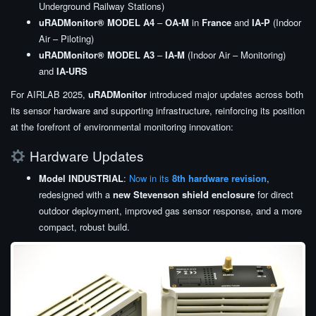
Underground Railway Stations)
uRADMonitor® MODEL A4
–
OA-M
in
France
and
IA-P
(Indoor
Air – Piloting)
uRADMonitor® MODEL A3
–
IA-M
(Indoor Air – Monitoring)
and
IA-URS
For AIRLAB 2025,
uRADMonitor
introduced major updates across both
its sensor hardware and supporting infrastructure, reinforcing its position
at the forefront of environmental monitoring innovation:
Hardware Updates
Model INDUSTRIAL
:
Now in its
8th hardware revision
,
redesigned with a
new Stevenson shield enclosure
for direct
outdoor deployment, improved gas sensor response, and a more
compact, robust build.