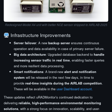
Redesigned Model A4 unit with better NO2 sensor shipped to AIRLAB 2025
Infrastructure Improvements
Server failover
: A new
backup server
ensures continuous
operation and data availability in case of primary server failure.
Big data architecture
: Upgraded database backend to
handle
increasing sensor traffic in real time
, enabling faster queries
and more resilient data processing.
Smart notifications
: A brand-new
alert and notification
system
will be released in the next few days, in time to
provide
real-time insights during the AIRLAB competition
.
These will be available in the
user Dashboard account.
These updates reflect uRADMonitor’s continued dedication to
delivering
reliable, high-performance environmental monitoring
solutions
, with a strong focus on innovation, scalability, and user-