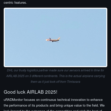
centric features.
DHL our trusty logistics partner made sure our sensors arrived in time for
AIRLAB 2025 on 3 different continents. This is the actual airplane carrying
them as it just took off from Timisoara
Good luck AIRLAB 2025!
uRADMonitor focuses on continuous technical innovation to enhance
the performance of its products and bring unique value to the field. We
look forward to the outcomes of the competition and wish the best of