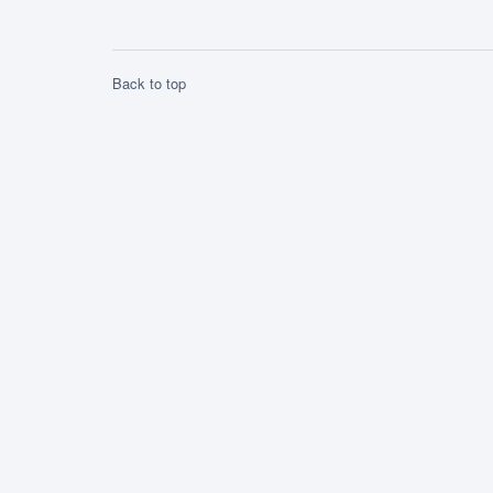
0.11uSv/h, not unlike what it has seen […]
Back to top