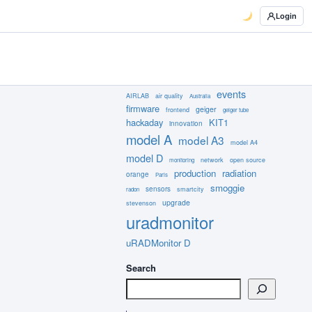
Login
events
AIRLAB
air quality
Australia
firmware
geiger
frontend
geiger tube
hackaday
KIT1
innovation
model A
model A3
model A4
model D
network
open source
monitoring
production
radiation
orange
Paris
smoggie
sensors
smartcity
radon
upgrade
stevenson
uradmonitor
uRADMonitor D
Search