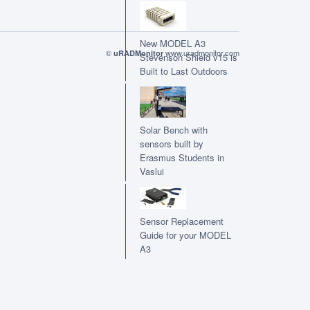
New MODEL A3
©
www.uradmonitor.com
uRADMonitor
Stevenson Shield v15 is
Built to Last Outdoors
Solar Bench with
sensors built by
Erasmus Students in
Vaslui
Sensor Replacement
Guide for your MODEL
A3