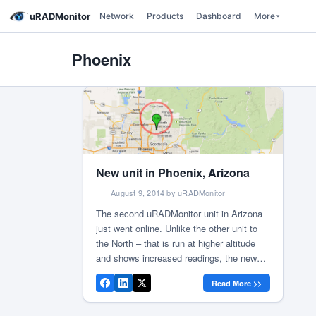
uRADMonitor
Network
Products
Dashboard
More
Phoenix
New unit in Phoenix, Arizona
August 9, 2014 by uRADMonitor
The second uRADMonitor unit in Arizona
just went online. Unlike the other unit to
the North – that is run at higher altitude
and shows increased readings, the new
unit measures an average of 11.3CPM (on
Read More >>
a SI29BG tube), approximated for the
background radiation to a dose of