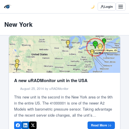
Login
New York
A new uRADMonitor unit in the USA
August 25, 2014 by uRADMonitor
This new unit is the second in the New York area or the 9th
in the entire US. The 41000001 is one of the newer A2
Models with barometric pressure sensor. Taking advantage
of the recent server side changes, all the unit’s
measurements are available in the new compact web
Read More >>
interface. The unit currently shows […]