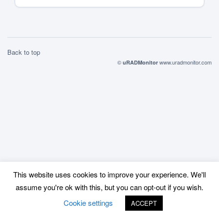
Back to top
©
www.uradmonitor.com
uRADMonitor
This website uses cookies to improve your experience. We'll
assume you're ok with this, but you can opt-out if you wish.
Cookie settings
ACCEPT