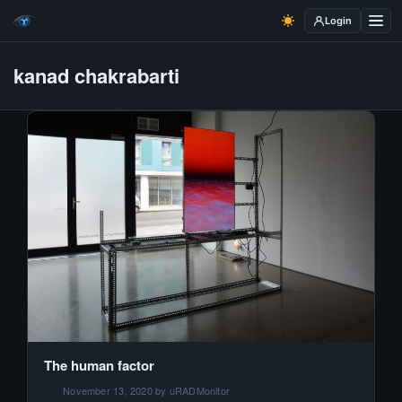
Login
kanad chakrabarti
The human factor
November 13, 2020 by uRADMonitor