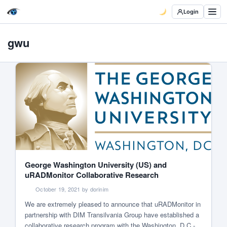
Login
gwu
George Washington University (US) and
uRADMonitor Collaborative Research
October 19, 2021 by dorinim
We are extremely pleased to announce that uRADMonitor in
partnership with DIM Transilvania Group have established a
collaborative research program with the Washington, D.C.-