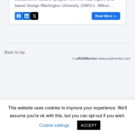
based George Washington University (GWU)’s Milken
Institute School of Public Health and the School of
Read More >>
Engineering and Applied Science. The project’s goal is to
create a Washington, D.C. Air Quality Monitoring Network
[…]
Back to top
©
www.uradmonitor.com
uRADMonitor
This website uses cookies to improve your experience. We'll
assume you're ok with this, but you can opt-out if you wish.
Cookie settings
ACCEPT