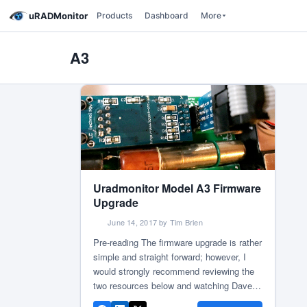
uRADMonitor
Products
Dashboard
More
A3
Uradmonitor Model A3 Firmware
Upgrade
June 14, 2017 by Tim Brien
Pre-reading The firmware upgrade is rather
simple and straight forward; however, I
would strongly recommend reviewing the
two resources below and watching Dave
Jones from EEVBlog video tutorial