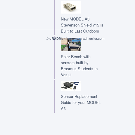
New MODEL A3
Stevenson Shield v15 is
Built to Last Outdoors
©
www.uradmonitor.com
uRADMonitor
Solar Bench with
sensors built by
Erasmus Students in
Vaslui
Sensor Replacement
Guide for your MODEL
A3