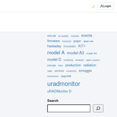
Login
events
AIRLAB
air quality
Australia
firmware
geiger
frontend
geiger tube
hackaday
KIT1
innovation
model A
model A3
model A4
model D
network
open source
monitoring
production
radiation
orange
Paris
smoggie
sensors
smartcity
radon
upgrade
stevenson
uradmonitor
uRADMonitor D
Search