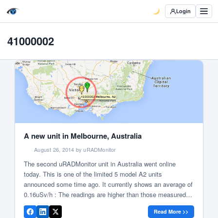
Login
41000002
A new unit in Melbourne, Australia
August 26, 2014 by uRADMonitor
The second uRADMonitor unit in Australia went online
today. This is one of the limited 5 model A2 units
announced some time ago. It currently shows an average of
0.16uSv/h : The readings are higher than those measured
during the initial tests in Timisoara:
Read More >>