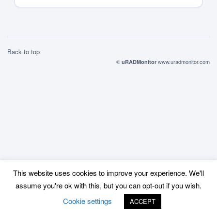
Back to top
©
www.uradmonitor.com
uRADMonitor
This website uses cookies to improve your experience. We'll
assume you're ok with this, but you can opt-out if you wish.
Cookie settings
ACCEPT