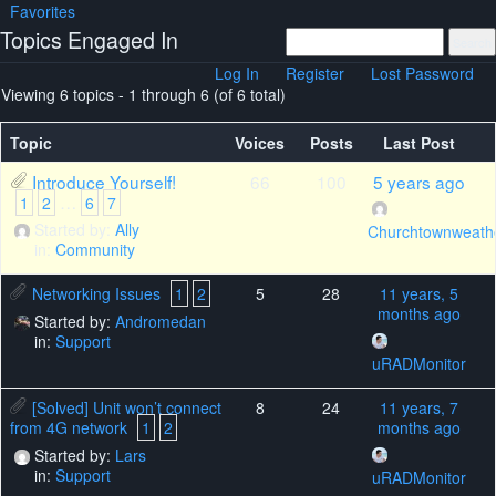
Favorites
Topics Engaged In
Log In
Register
Lost Password
Viewing 6 topics - 1 through 6 (of 6 total)
Topic
Voices
Posts
Last Post
Introduce Yourself!
66
100
5 years ago
…
1
2
6
7
Started by:
Ally
Churchtownweath
in:
Community
Networking Issues
1
2
5
28
11 years, 5
months ago
Started by:
Andromedan
in:
Support
uRADMonitor
[Solved] Unit won’t connect
8
24
11 years, 7
from 4G network
1
2
months ago
Started by:
Lars
in:
Support
uRADMonitor