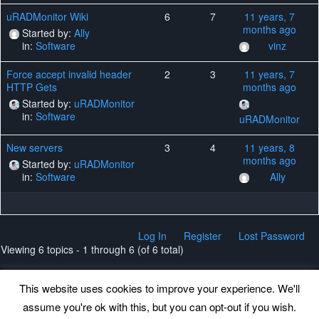
uRADMonitor Wiki
6
7
11 years, 7
months ago
Started by:
Ally
in:
Software
vinz
Force accept invalid header
2
3
11 years, 7
HTTP Gets
months ago
Started by:
uRADMonitor
in:
Software
uRADMonitor
New servers
3
4
11 years, 8
months ago
Started by:
uRADMonitor
in:
Software
Ally
Log In
Register
Lost Password
Viewing 6 topics - 1 through 6 (of 6 total)
This website uses cookies to improve your experience. We'll
assume you're ok with this, but you can opt-out if you wish.
Back to top