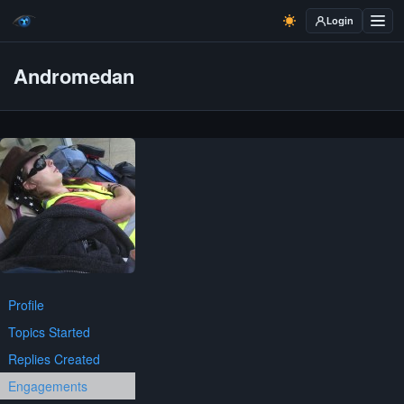
Login
Andromedan
Profile
Topics Started
Replies Created
Engagements