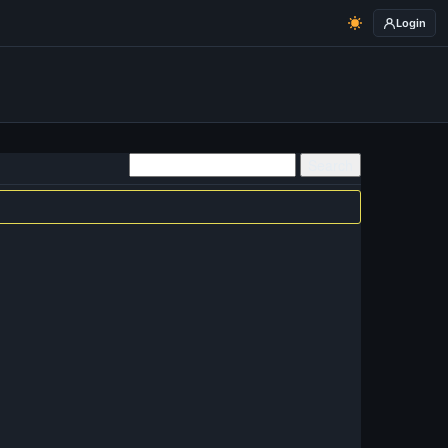
Login