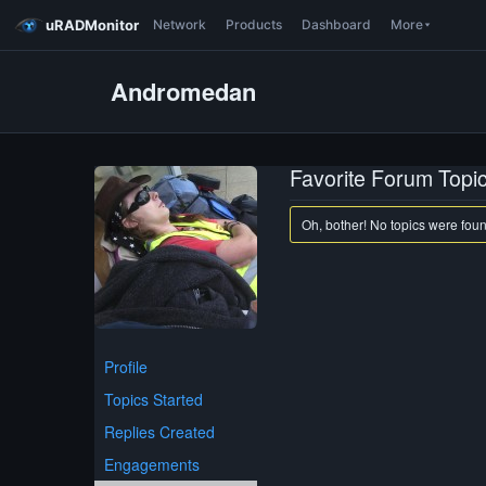
uRADMonitor
Network
Products
Dashboard
More
Andromedan
Favorite Forum Topi
Oh, bother! No topics were fou
Profile
Topics Started
Replies Created
Engagements