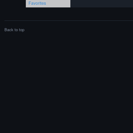
Favorites
Back to top