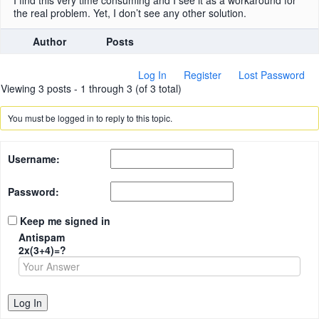
I find this very time consuming and I see it as a workaround for
the real problem. Yet, I don’t see any other solution.
Author
Posts
Log In
Register
Lost Password
Viewing 3 posts - 1 through 3 (of 3 total)
You must be logged in to reply to this topic.
Username:
Password:
Keep me signed in
Antispam
2x(3+4)=?
Log In