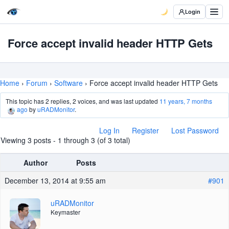
Login
Force accept invalid header HTTP Gets
Home
›
Forum
›
Software
›
Force accept invalid header HTTP Gets
This topic has 2 replies, 2 voices, and was last updated
11 years, 7 months
ago
by
uRADMonitor
.
Log In
Register
Lost Password
Viewing 3 posts - 1 through 3 (of 3 total)
Author
Posts
December 13, 2014 at 9:55 am
#901
uRADMonitor
Keymaster