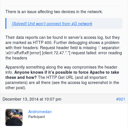
There is an issue affecting two devices in the network:
[Solved] Unit won’t connect from 4G network
Their data reports can be found in server’s access log, but they
are marked as HTTP 400. Further debugging shows a problem
with their headers: Request header field is missing ‘:’ separator:
\x01\xff\xff\xff [error] [client 72.47.*.*] request failed: error reading
the headers
Apparently something along the way compromises the header
info.
Anyone knows if it’s possible to force Apache to take
these and how?
The HTTP Get URL (and all important
parameters) are all there (see the access log screenshot in the
other post).
December 13, 2014 at 10:07 pm
#921
Andromedan
Participant