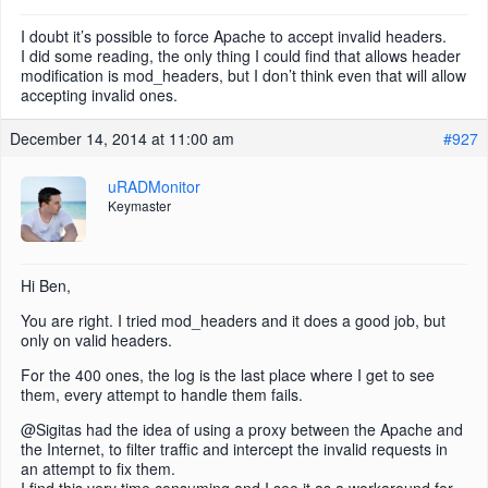
I doubt it’s possible to force Apache to accept invalid headers.
I did some reading, the only thing I could find that allows header
modification is mod_headers, but I don’t think even that will allow
accepting invalid ones.
December 14, 2014 at 11:00 am
#927
uRADMonitor
Keymaster
Hi Ben,
You are right. I tried mod_headers and it does a good job, but
only on valid headers.
For the 400 ones, the log is the last place where I get to see
them, every attempt to handle them fails.
@Sigitas had the idea of using a proxy between the Apache and
the Internet, to filter traffic and intercept the invalid requests in
an attempt to fix them.