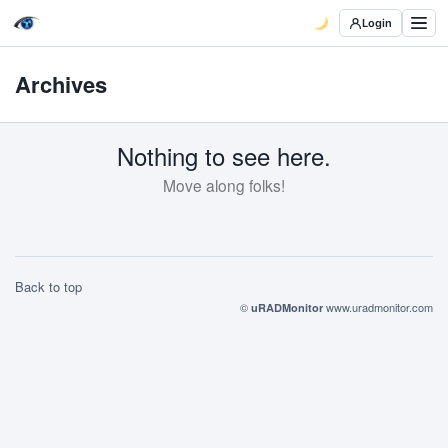
Login
Archives
Nothing to see here.
Move along folks!
Back to top
©
www.uradmonitor.com
uRADMonitor