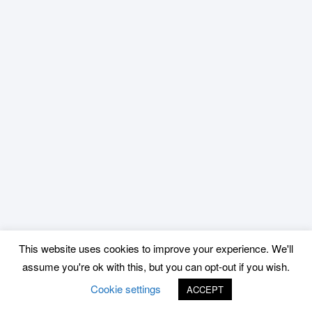
This website uses cookies to improve your experience. We'll
assume you're ok with this, but you can opt-out if you wish.
Cookie settings
ACCEPT