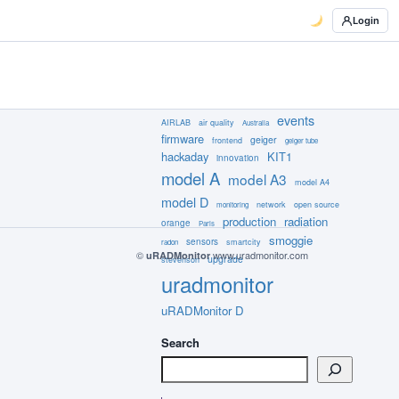
Login
events
AIRLAB
air quality
Australia
firmware
geiger
frontend
geiger tube
hackaday
KIT1
innovation
model A
model A3
model A4
model D
network
open source
monitoring
production
radiation
orange
Paris
smoggie
sensors
smartcity
radon
©
www.uradmonitor.com
uRADMonitor
upgrade
stevenson
uradmonitor
uRADMonitor D
Search