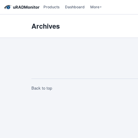
uRADMonitor
Products
Dashboard
More
Archives
Back to top