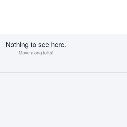
Nothing to see here.
Move along folks!