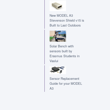
New MODEL A3
Stevenson Shield v15 is
Built to Last Outdoors
Solar Bench with
sensors built by
Erasmus Students in
Vaslui
Sensor Replacement
Guide for your MODEL
A3