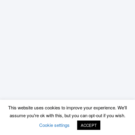
This website uses cookies to improve your experience. We'll
assume you're ok with this, but you can opt-out if you wish.
Cookie settings
ACCEPT