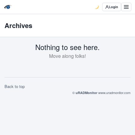
Login
Archives
Nothing to see here.
Move along folks!
Back to top
©
www.uradmonitor.com
uRADMonitor