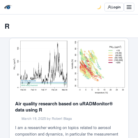
Login
R
Air quality research based on uRADMonitor®
data using R
March 19, 2025 by Robert Blaga
I am a researcher working on topics related to aerosol
composition and dynamics, in particular the measurement