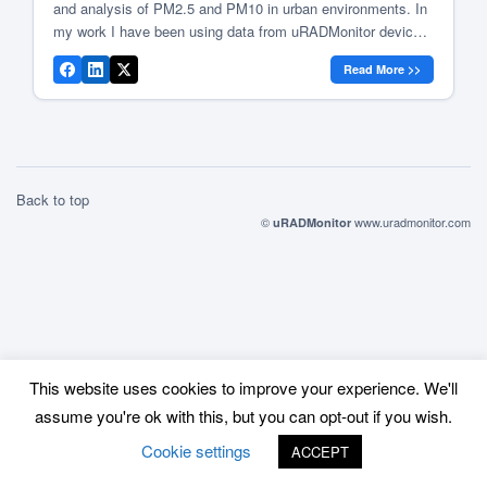
and analysis of PM2.5 and PM10 in urban environments. In
my work I have been using data from uRADMonitor devices
to obtain a better understanding of air quality in Romanian
Read More >>
cities. Low-cost sensors vs. reference grade equipment
Low-cost […]
Back to top
©
www.uradmonitor.com
uRADMonitor
This website uses cookies to improve your experience. We'll
assume you're ok with this, but you can opt-out if you wish.
Cookie settings
ACCEPT