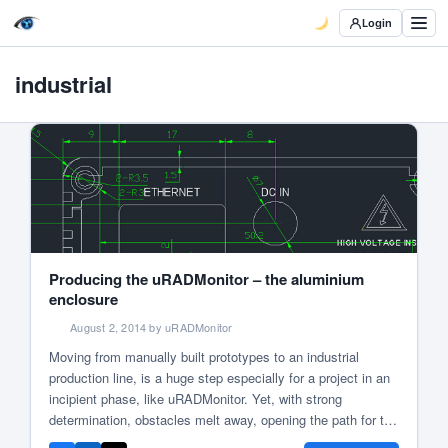
Login
industrial
Producing the uRADMonitor – the aluminium
enclosure
August 2, 2014 by uRADMonitor
Moving from manually built prototypes to an industrial
production line, is a huge step especially for a project in an
incipient phase, like uRADMonitor. Yet, with strong
determination, obstacles melt away, opening the path for the
first civilian environmental surveillance network, available to