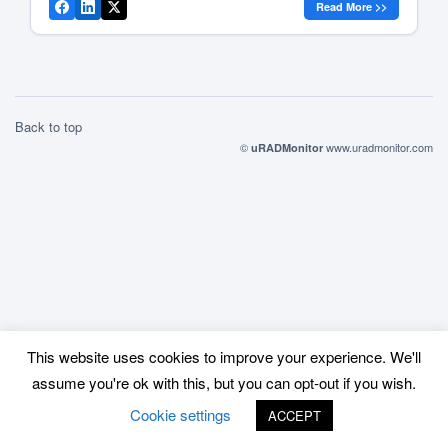
Read More >>
everyone, at anytime, to offer real time data on radiation
level trends […]
Back to top
©
www.uradmonitor.com
uRADMonitor
This website uses cookies to improve your experience. We'll
assume you're ok with this, but you can opt-out if you wish.
Cookie settings
ACCEPT