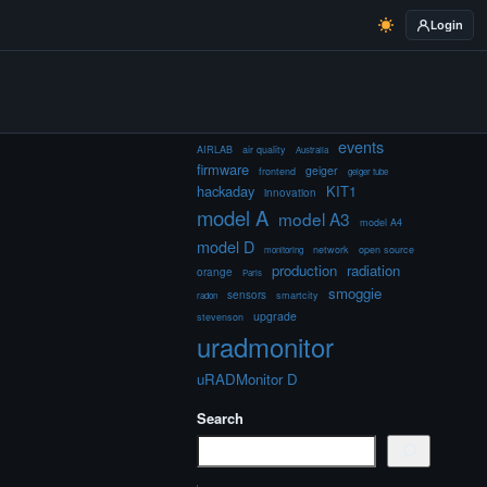
Login
events
AIRLAB
air quality
Australia
firmware
geiger
frontend
geiger tube
hackaday
KIT1
innovation
model A
model A3
model A4
model D
network
open source
monitoring
production
radiation
orange
Paris
smoggie
sensors
smartcity
radon
upgrade
stevenson
uradmonitor
uRADMonitor D
Search