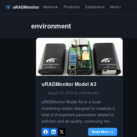
uRADMonitor
Network
Products
Dashboard
More
environment
uRADMonitor Model A3
August 30, 2016 by uRADMonitor
uRADMonitor Model A3 is a fixed
monitoring station designed to measure a
total of 8 important parameters related to
pollution and air quality, continuing the
environmental monitoring direction that
Read More >>
was introduced by the Model D. It was