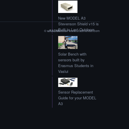
New MODEL A3
Stevenson Shield v15 is
Built to Last Outdoors
©
www.uradmonitor.com
uRADMonitor
Solar Bench with
sensors built by
Erasmus Students in
Vaslui
Sensor Replacement
Guide for your MODEL
A3