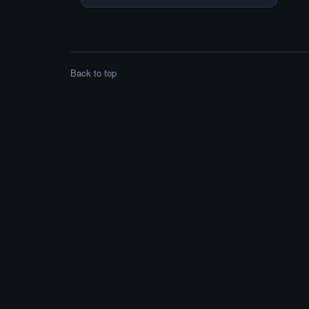
first announced in June 2016, initially
being deployed in public transportation,
marking our company’s first steps towards
the […]
Back to top