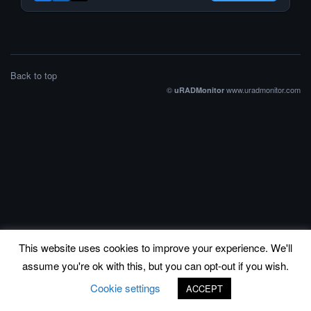
Back to top
©
www.uradmonitor.com
uRADMonitor
This website uses cookies to improve your experience. We'll
assume you're ok with this, but you can opt-out if you wish.
Cookie settings
ACCEPT