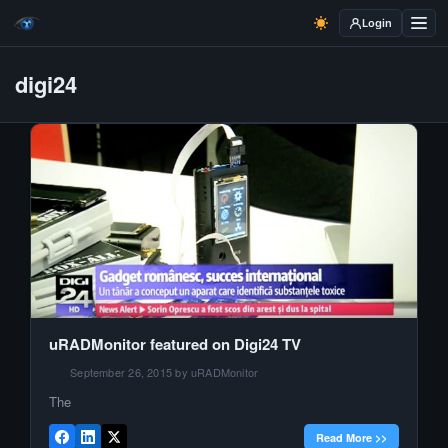
Login
digi24
uRADMonitor featured on Digi24 TV
September 26, 2015 by uRADMonitor
The
Read More >>