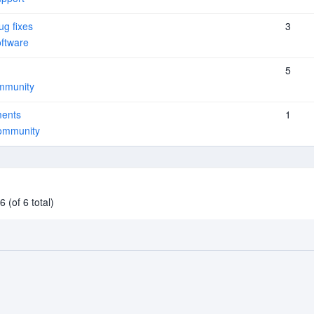
ug fixes
3
ftware
5
mmunity
ments
1
ommunity
 (of 6 total)