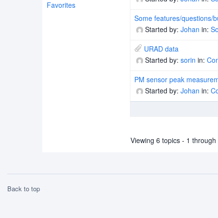
Favorites
Some features/questions/b
Started by:
Johan
in:
So
URAD data
Started by:
sorin
in:
Co
PM sensor peak measure
Started by:
Johan
in:
C
Viewing 6 topics - 1 through 6
Back to top