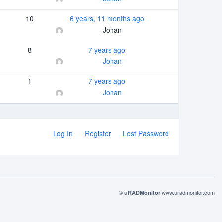
10
6 years, 11 months ago
Johan
8
7 years ago
Johan
1
7 years ago
Johan
Log In
Register
Lost Password
©
www.uradmonitor.com
uRADMonitor