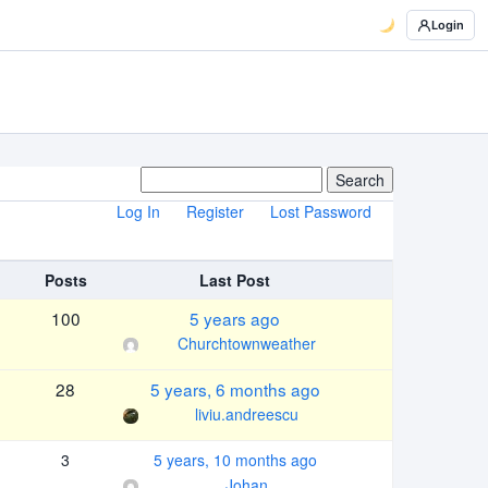
Login
Log In
Register
Lost Password
Posts
Last Post
100
5 years ago
Churchtownweather
28
5 years, 6 months ago
liviu.andreescu
3
5 years, 10 months ago
Johan