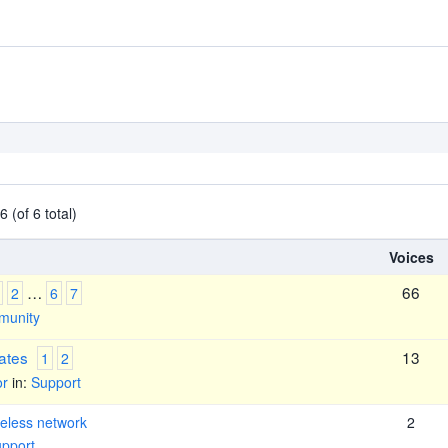
 (of 6 total)
Voices
…
66
2
6
7
unity
ates
13
1
2
or
in:
Support
eless network
2
pport