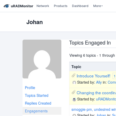
uRADMonitor
Network
Products
Dashboard
More
Johan
Topics Engaged In
Viewing 6 topics - 1 through 6
Topic
Introduce Yourself!
1
Started by:
Ally
in:
Comm
Profile
Changing the coordin
Topics Started
Started by:
uRADMonit
Replies Created
smoggie-pm, undesired wir
Engagements
Started by:
Johan
in:
Su