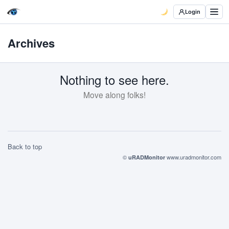
Login
Archives
Nothing to see here.
Move along folks!
Back to top
©
www.uradmonitor.com
uRADMonitor