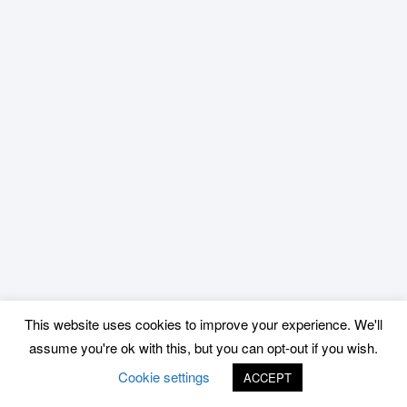
This website uses cookies to improve your experience. We'll
assume you're ok with this, but you can opt-out if you wish.
Cookie settings
ACCEPT