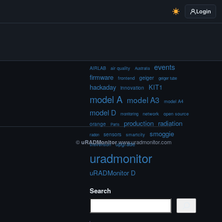
Login
events
AIRLAB
air quality
Australia
firmware
geiger
frontend
geiger tube
hackaday
KIT1
innovation
model A
model A3
model A4
model D
network
open source
monitoring
production
radiation
orange
Paris
smoggie
sensors
smartcity
radon
©
www.uradmonitor.com
uRADMonitor
upgrade
stevenson
uradmonitor
uRADMonitor D
Search