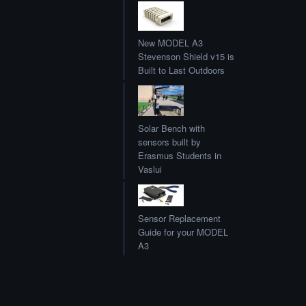
New MODEL A3
Stevenson Shield v15 is
Built to Last Outdoors
Solar Bench with
sensors built by
Erasmus Students in
Vaslui
Sensor Replacement
Guide for your MODEL
A3