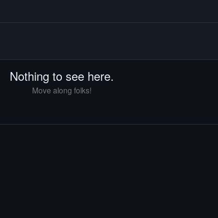
Nothing to see here.
Move along folks!