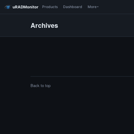
uRADMonitor
Products
Dashboard
More
Archives
Back to top