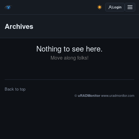
Login
Archives
Nothing to see here.
Move along folks!
Back to top
©
www.uradmonitor.com
uRADMonitor