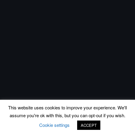
This website uses cookies to improve your experience. We'll
assume you're ok with this, but you can opt-out if you wish.
Cookie settings
ACCEPT