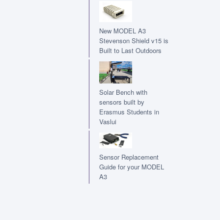
New MODEL A3
Stevenson Shield v15 is
Built to Last Outdoors
Solar Bench with
sensors built by
Erasmus Students in
Vaslui
Sensor Replacement
Guide for your MODEL
A3