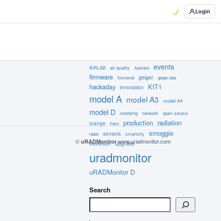
Login
events
AIRLAB
air quality
Australia
firmware
geiger
frontend
geiger tube
hackaday
KIT1
innovation
model A
model A3
model A4
model D
network
open source
monitoring
production
radiation
orange
Paris
smoggie
sensors
smartcity
radon
©
www.uradmonitor.com
uRADMonitor
upgrade
stevenson
uradmonitor
uRADMonitor D
Search