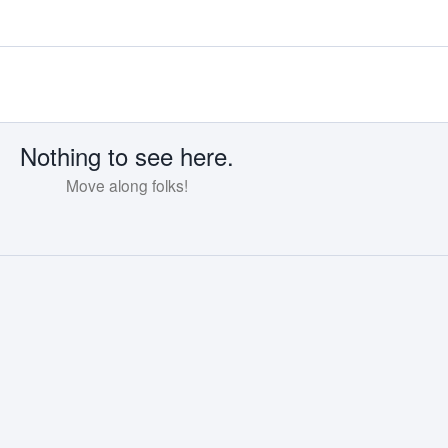
Nothing to see here.
Move along folks!