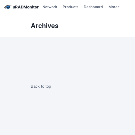
uRADMonitor
Network
Products
Dashboard
More
Archives
Back to top