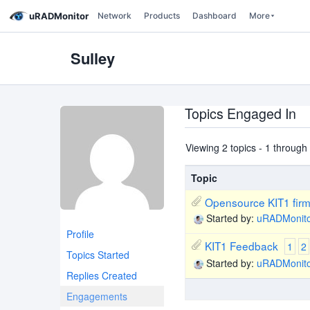
uRADMonitor
Network
Products
Dashboard
More
Sulley
Topics Engaged In
Viewing 2 topics - 1 through 2
Topic
Opensource KIT1 fir
Started by:
uRADMonit
Profile
KIT1 Feedback
1
2
Topics Started
Started by:
uRADMonit
Replies Created
Engagements