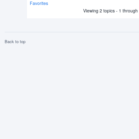
Favorites
Viewing 2 topics - 1 through 2
Back to top