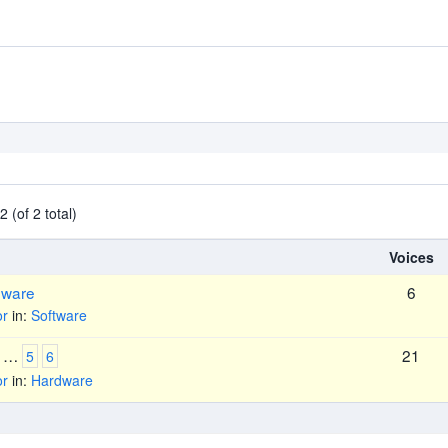
 (of 2 total)
Voices
mware
6
or
in:
Software
…
21
5
6
or
in:
Hardware