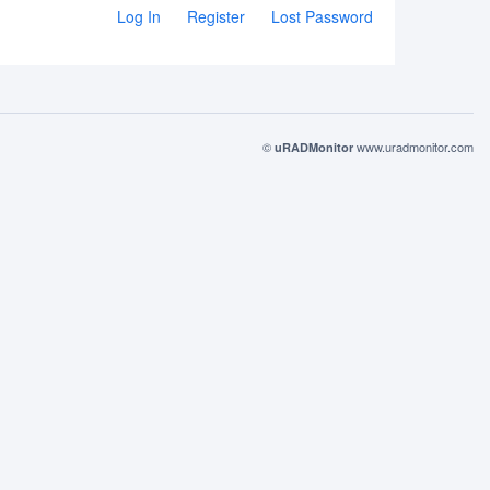
Log In
Register
Lost Password
©
www.uradmonitor.com
uRADMonitor