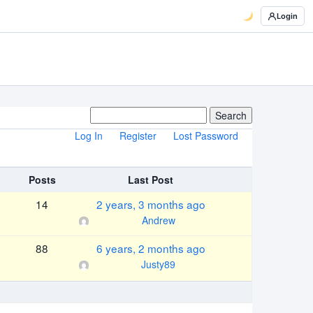
Login
Log In
Register
Lost Password
Posts
Last Post
14
2 years, 3 months ago
Andrew
88
6 years, 2 months ago
Justy89