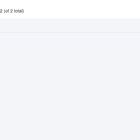
 (of 2 total)