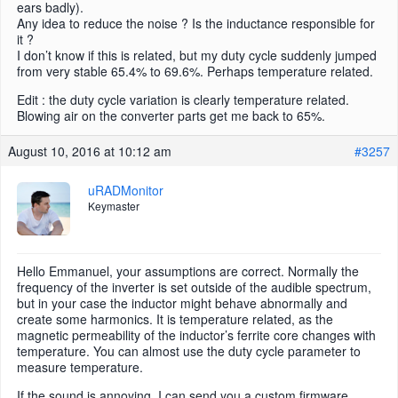
ears badly).
Any idea to reduce the noise ? Is the inductance responsible for
it ?
I don’t know if this is related, but my duty cycle suddenly jumped
from very stable 65.4% to 69.6%. Perhaps temperature related.
Edit : the duty cycle variation is clearly temperature related.
Blowing air on the converter parts get me back to 65%.
August 10, 2016 at 10:12 am
#3257
uRADMonitor
Keymaster
Hello Emmanuel, your assumptions are correct. Normally the
frequency of the inverter is set outside of the audible spectrum,
but in your case the inductor might behave abnormally and
create some harmonics. It is temperature related, as the
magnetic permeability of the inductor’s ferrite core changes with
temperature. You can almost use the duty cycle parameter to
measure temperature.
If the sound is annoying, I can send you a custom firmware