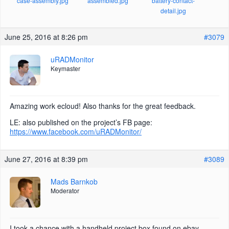
case-assembly.jpg
assembled.jpg
battery-contact-
detail.jpg
June 25, 2016 at 8:26 pm
#3079
uRADMonitor
Keymaster
Amazing work ecloud! Also thanks for the great feedback.
LE: also published on the project’s FB page:
https://www.facebook.com/uRADMonitor/
June 27, 2016 at 8:39 pm
#3089
Mads Barnkob
Moderator
I took a chance with a handheld project box found on ebay,