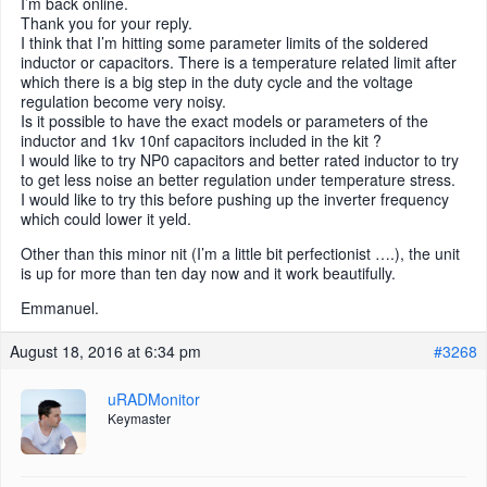
I’m back online.
Thank you for your reply.
I think that I’m hitting some parameter limits of the soldered
inductor or capacitors. There is a temperature related limit after
which there is a big step in the duty cycle and the voltage
regulation become very noisy.
Is it possible to have the exact models or parameters of the
inductor and 1kv 10nf capacitors included in the kit ?
I would like to try NP0 capacitors and better rated inductor to try
to get less noise an better regulation under temperature stress.
I would like to try this before pushing up the inverter frequency
which could lower it yeld.
Other than this minor nit (I’m a little bit perfectionist ….), the unit
is up for more than ten day now and it work beautifully.
Emmanuel.
August 18, 2016 at 6:34 pm
#3268
uRADMonitor
Keymaster