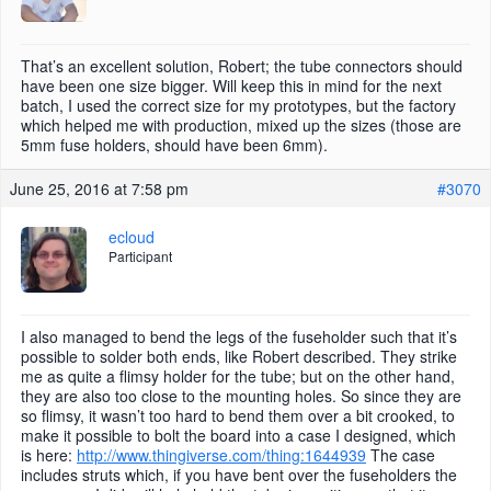
That’s an excellent solution, Robert; the tube connectors should
have been one size bigger. Will keep this in mind for the next
batch, I used the correct size for my prototypes, but the factory
which helped me with production, mixed up the sizes (those are
5mm fuse holders, should have been 6mm).
June 25, 2016 at 7:58 pm
#3070
ecloud
Participant
I also managed to bend the legs of the fuseholder such that it’s
possible to solder both ends, like Robert described. They strike
me as quite a flimsy holder for the tube; but on the other hand,
they are also too close to the mounting holes. So since they are
so flimsy, it wasn’t too hard to bend them over a bit crooked, to
make it possible to bolt the board into a case I designed, which
is here:
http://www.thingiverse.com/thing:1644939
The case
includes struts which, if you have bent over the fuseholders the