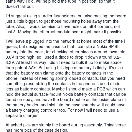
same way I did, will help hold the tube in position, so that it
doesn’t fall out.
I’d suggest using sturdier fuseholders, but also making the board
just a little bigger, to get those mounting holes away from the
tube. Also, it would be nice to have holes on all 4 corners, not
just 3. Moving the ethernet module over might make it possible.
I will leave it plugged into the network at home most of the time I
guess, but designed the case so that I can slip a Nokia BP-4L
battery into the back, for checking other places around town, etc.
3.8V is too high, so I used a diode to drop it down around 3.2-
3.3V. At least this way I didn’t need to bulk it up to make space
for a pair of AA’s. But using this type of battery is fiddly. It’s nice
that the battery can clamp onto the battery contacts in the
phone, instead of needing spring-loaded contacts. But you need
something resembling the contacts in the phone. I used diode
legs as battery contacts. Maybe I should make a PCB which can
hold the actual surface-mount Nokia battery contacts that can be
found on ebay, and have the board double as the inside plane of
the battery holder, and slot into the case somehow. It could have
a battery charging controller too. For now I will need to use a
separate charger.
Attached pics are simply the board during assembly. Thingiverse
has more pics of the case design.