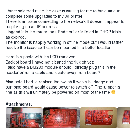
I have soldered mine the case is waiting for me to have time to
complete some upgrades to my 3d printer
There is an issue connecting to the network it doesen’t appear to
be picking up an IP address.
I logged into the router the uRadmonitor is listed in DHCP table
as expired.
The monitor is happily working in offline mode but I would rather
resolve the issue so it can be mounted in a better location.
Here is a photo with the LCD removed
Back of board I have not cleaned the flux off yet:
I also have a BM280 module should I directly plug this in the
header or run a cable and locate away from board?
Also note I had to replace the switch it was a bit dodgy and
bumping board would cause power to switch off. The jumper is
fine as this will ultimately be powered on most of the time
Attachments: