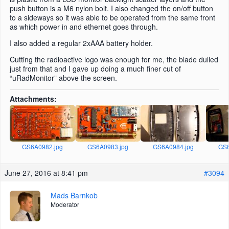
push button is a M6 nylon bolt. I also changed the on/off button
to a sideways so it was able to be operated from the same front
as which power in and ethernet goes through.
I also added a regular 2xAAA battery holder.
Cutting the radioactive logo was enough for me, the blade dulled
just from that and I gave up doing a much finer cut of
“uRadMonitor” above the screen.
Attachments:
GS6A0982.jpg
GS6A0983.jpg
GS6A0984.jpg
GS6
June 27, 2016 at 8:41 pm
#3094
Mads Barnkob
Moderator