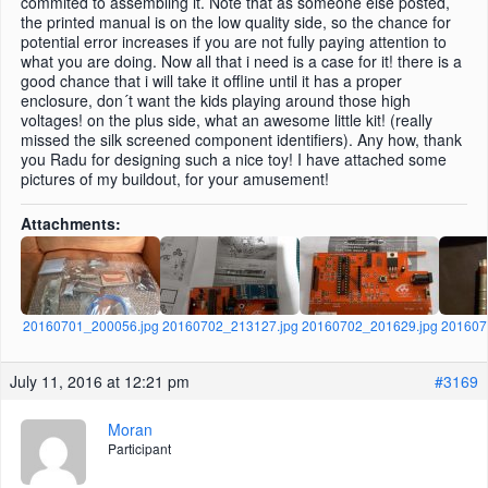
commited to assembling it. Note that as someone else posted,
the printed manual is on the low quality side, so the chance for
potential error increases if you are not fully paying attention to
what you are doing. Now all that i need is a case for it! there is a
good chance that i will take it offline until it has a proper
enclosure, don´t want the kids playing around those high
voltages! on the plus side, what an awesome little kit! (really
missed the silk screened component identifiers). Any how, thank
you Radu for designing such a nice toy! I have attached some
pictures of my buildout, for your amusement!
Attachments:
20160701_200056.jpg
20160702_213127.jpg
20160702_201629.jpg
201607
July 11, 2016 at 12:21 pm
#3169
Moran
Participant