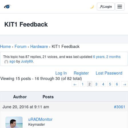
Login
KIT1 Feedback
Home
›
Forum
›
Hardware
›
KIT1 Feedback
This topic has 87 replies, 21 voices, and was last updated
6 years, 2 months
ago
by
Justy89
.
Log In
Register
Lost Password
Viewing 15 posts - 16 through 30 (of 82 total)
←
1
2
3
4
5
6
→
Author
Posts
June 20, 2016 at 9:11 am
#3061
uRADMonitor
Keymaster