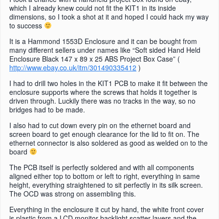
which I already knew could not fit the KIT1 in its inside
dimensions, so I took a shot at it and hoped I could hack my way
to success
It is a Hammond 1553D Enclosure and it can be bought from
many different sellers under names like “Soft sided Hand Held
Enclosure Black 147 x 89 x 25 ABS Project Box Case” (
http://www.ebay.co.uk/itm/301490335412
)
I had to drill two holes in the KIT1 PCB to make it fit between the
enclosure supports where the screws that holds it together is
driven through. Luckily there was no tracks in the way, so no
bridges had to be made.
I also had to cut down every pin on the ethernet board and
screen board to get enough clearance for the lid to fit on. The
ethernet connector is also soldered as good as welded on to the
board
The PCB itself is perfectly soldered and with all components
aligned either top to bottom or left to right, everything in same
height, everything straightened to sit perfectly in its silk screen.
The OCD was strong on assembling this.
Everything in the enclosure it cut by hand, the white front cover
is plastic from a LCD monitor backlight scatter layers and the