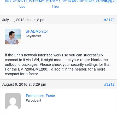
IMG_20160711_221327-
IMG_20160711_221829-
IMG_20160707_210936.jpg
IMG_20
1.jpg
1.jpg
July 11, 2016 at 11:12 pm
#3170
uRADMonitor
Keymaster
If the unit’s network interface works so you can successfully
connect to it via LAN, it might mean that your router blocks the
outbound packages. Please check your security settings for that.
For the BMP280/BME280, I’d add it in the header, for a more
compact form factor.
August 6, 2016 at 8:29 pm
#3212
Emmanuel_Fuste
Participant