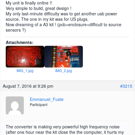
My unit is finally online !!
Very simple to build, great design !
My only last-minute difficulty was to get another usb power
source. The one in my kit was for US plugs.
Now dreaming of a A3 kit ! (pcb+enclosure+difficult to source
sensors ?)
Attachments:
IMG_1.jpg
IMG_2.jpg
August 7, 2016 at 9:26 pm
#3215
Emmanuel_Fuste
Participant
The converter is making very powerful high frequency noise
(after one hour near the kit close the the computer, it hurts my