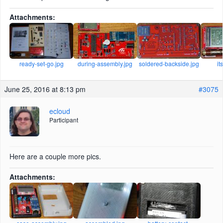
Attachments:
ready-set-go.jpg
during-assembly.jpg
soldered-backside.jpg
it
June 25, 2016 at 8:13 pm
#3075
ecloud
Participant
Here are a couple more pics.
Attachments: