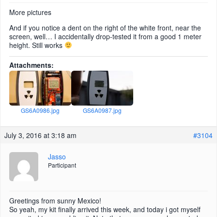
More pictures
And if you notice a dent on the right of the white front, near the
screen, well… I accidentally drop-tested it from a good 1 meter
height. Still works
Attachments:
GS6A0986.jpg
GS6A0987.jpg
July 3, 2016 at 3:18 am
#3104
Jasso
Participant
Greetings from sunny Mexico!
So yeah, my kit finally arrived this week, and today i got myself