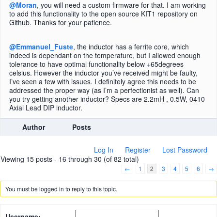
@Moran
, you will need a custom firmware for that. I am working
to add this functionality to the open source KIT1 repository on
Github. Thanks for your patience.
@Emmanuel_Fuste
, the inductor has a ferrite core, which
indeed is dependant on the temperature, but I allowed enough
tolerance to have optimal functionality below +65degrees
celsius. However the inductor you’ve received might be faulty,
I’ve seen a few with issues. I definitely agree this needs to be
addressed the proper way (as I’m a perfectionist as well). Can
you try getting another inductor? Specs are 2.2mH , 0.5W, 0410
Axial Lead DIP inductor.
Author
Posts
Log In
Register
Lost Password
Viewing 15 posts - 16 through 30 (of 82 total)
←
1
2
3
4
5
6
→
You must be logged in to reply to this topic.
Username: