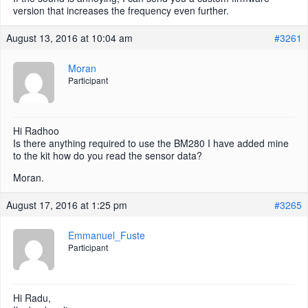
version that increases the frequency even further.
August 13, 2016 at 10:04 am
#3261
Moran
Participant
Hi Radhoo
Is there anything required to use the BM280 I have added mine
to the kit how do you read the sensor data?
Moran.
August 17, 2016 at 1:25 pm
#3265
Emmanuel_Fuste
Participant
Hi Radu,