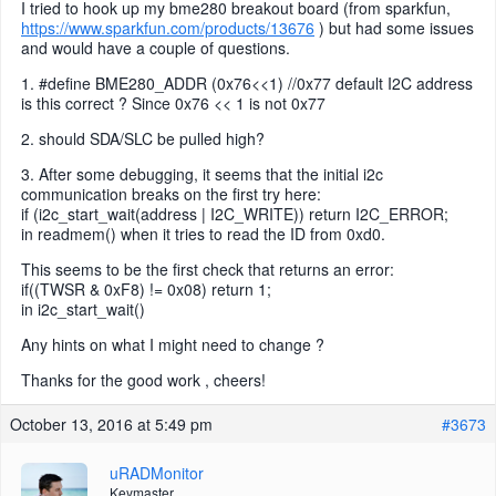
I tried to hook up my bme280 breakout board (from sparkfun,
https://www.sparkfun.com/products/13676
) but had some issues
and would have a couple of questions.
1. #define BME280_ADDR (0x76<<1) //0x77 default I2C address
is this correct ? Since 0x76 << 1 is not 0x77
2. should SDA/SLC be pulled high?
3. After some debugging, it seems that the initial i2c
communication breaks on the first try here:
if (i2c_start_wait(address | I2C_WRITE)) return I2C_ERROR;
in readmem() when it tries to read the ID from 0xd0.
This seems to be the first check that returns an error:
if((TWSR & 0xF8) != 0x08) return 1;
in i2c_start_wait()
Any hints on what I might need to change ?
Thanks for the good work , cheers!
October 13, 2016 at 5:49 pm
#3673
uRADMonitor
Keymaster