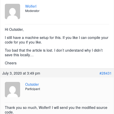
Wolferl
Moderator
Hi Outsider,
I still have a machine setup for this. If you like I can compile your
code for you if you like.
Too bad that the article is lost. I don’t understand why I didn’t
save this locally…
Cheers
July 3, 2020 at 3:49 pm
#28431
Outsider
Participant
Thank you so much, Wolferl! I will send you the modified source
code.