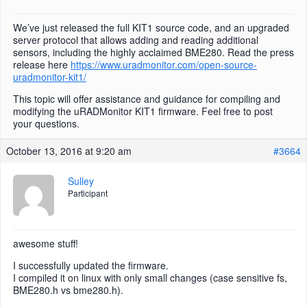
We’ve just released the full KIT1 source code, and an upgraded
server protocol that allows adding and reading additional
sensors, including the highly acclaimed BME280. Read the press
release here
https://www.uradmonitor.com/open-source-
uradmonitor-kit1/
This topic will offer assistance and guidance for compiling and
modifying the uRADMonitor KIT1 firmware. Feel free to post
your questions.
October 13, 2016 at 9:20 am
#3664
Sulley
Participant
awesome stuff!
I successfully updated the firmware.
I compiled it on linux with only small changes (case sensitive fs,
BME280.h vs bme280.h).