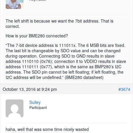
The left shift is because we want the 7bit address. That is
correct.
How is your BME280 connected?
“The 7-bit device address is 111011x. The 6 MSB bits are fixed.
The last bit is changeable by SDO value and can be changed
during operation. Connecting SDO to GND results in slave
address 1110110 (0x76); connection it to VDDIO results in slave
address 1110111 (0x77), which is the same as BMP280’s I2C
address. The SDO pin cannot be left floating; if left floating, the
I2C address will be undefined.” (BME280 datasheet)
October 13, 2016 at 9:24 pm
#3674
Sulley
Participant
haha, well that was some time nicely wasted