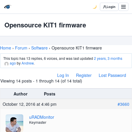
Login
Opensource KIT1 firmware
Home
›
Forum
›
Software
›
Opensource KIT1 firmware
This topic has 13 replies, 6 voices, and was last updated
2 years, 3 months
ago
by
Andrew
.
Log In
Register
Lost Password
Viewing 14 posts - 1 through 14 (of 14 total)
Author
Posts
October 12, 2016 at 4:46 pm
#3660
uRADMonitor
Keymaster