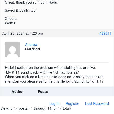
Great, thank you so much, Radu!
Saved it locally, too!
Cheers,
Wolferl
April 25, 2024 at 1:23 pm
#29811
Andrew
Participant
Hello! I settled on the problem with installing this archive:
“My KIT1 script pack” with file “KIT1scripts.zip”
When you click on a link, the site does not display the desired
site. Can you please send me this file for uradmonitor kit 1.1?
Author
Posts
Log In
Register
Lost Password
Viewing 14 posts - 1 through 14 (of 14 total)