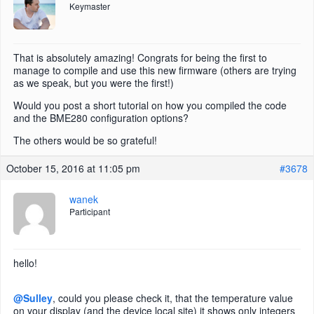
Keymaster
That is absolutely amazing! Congrats for being the first to
manage to compile and use this new firmware (others are trying
as we speak, but you were the first!)
Would you post a short tutorial on how you compiled the code
and the BME280 configuration options?
The others would be so grateful!
October 15, 2016 at 11:05 pm
#3678
wanek
Participant
hello!
@Sulley
, could you please check it, that the temperature value
on your display (and the device local site) it shows only integers