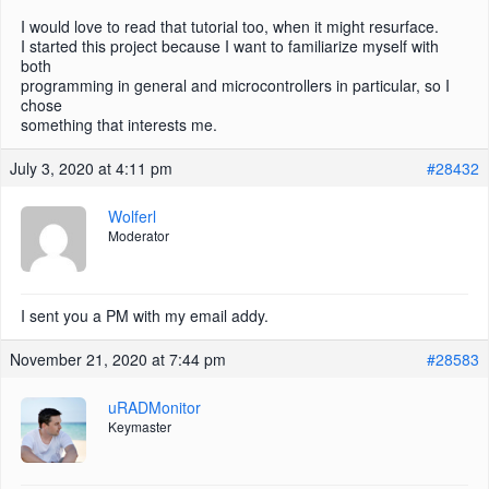
I would love to read that tutorial too, when it might resurface.
I started this project because I want to familiarize myself with
both
programming in general and microcontrollers in particular, so I
chose
something that interests me.
July 3, 2020 at 4:11 pm
#28432
Wolferl
Moderator
I sent you a PM with my email addy.
November 21, 2020 at 7:44 pm
#28583
uRADMonitor
Keymaster