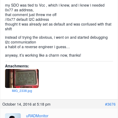
my SDO was tied to Vcc , which i knew, and i knew i needed
0x77 as address,
that comment just threw me off
//0x77 default I2C address
thought it was already set as default and was confused with that
shift
instead of trying the obvious, i went on and started debugging
i2c communication
a habit of a reverse engineer i guess…
anyway, it’s working like a charm now, thanks!
Attachments:
IMG_2338.jpg
October 14, 2016 at 5:18 pm
#3676
uRADMonitor