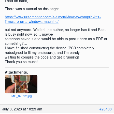
I had on hand).
There was a tutorial on this page:
https://www.uradmonitor.com/a-tutorial-how-to-compile-kit1-
firmware-on-a-windows-machine/
but not anymore. Wolferl, the author, no longer has it and Radu
is busy right now, so… maybe
someone saved it and would be able to post it here as a PDF or
something?…
I have finished constructing the device (PCB completely
redesigned to fit my enclosure), and I’m barely
waiting to compile the code and get it running!
Thank you so much!
Attachments:
IMG_8709x.jpg
July 3, 2020 at 10:23 am
#28430