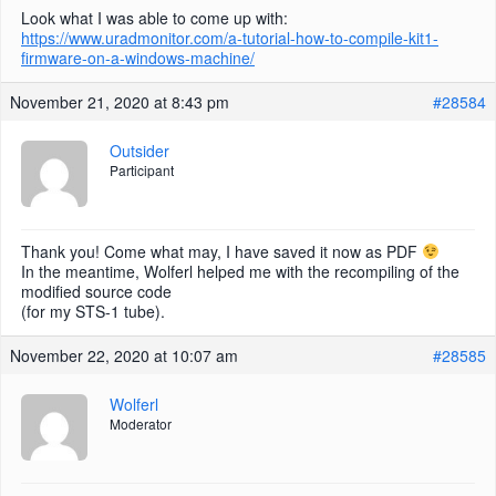
Look what I was able to come up with:
https://www.uradmonitor.com/a-tutorial-how-to-compile-kit1-
firmware-on-a-windows-machine/
November 21, 2020 at 8:43 pm
#28584
Outsider
Participant
Thank you! Come what may, I have saved it now as PDF
In the meantime, Wolferl helped me with the recompiling of the
modified source code
(for my STS-1 tube).
November 22, 2020 at 10:07 am
#28585
Wolferl
Moderator