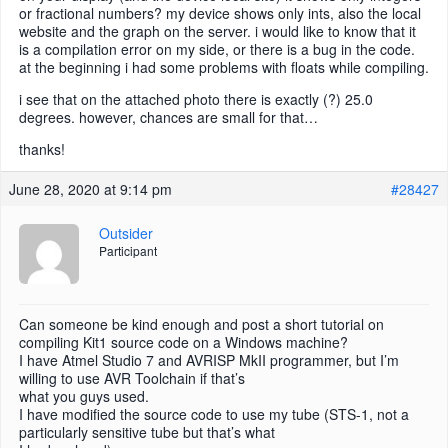
or fractional numbers? my device shows only ints, also the local
website and the graph on the server. i would like to know that it
is a compilation error on my side, or there is a bug in the code.
at the beginning i had some problems with floats while compiling.
i see that on the attached photo there is exactly (?) 25.0
degrees. however, chances are small for that…
thanks!
June 28, 2020 at 9:14 pm
#28427
Outsider
Participant
Can someone be kind enough and post a short tutorial on
compiling Kit1 source code on a Windows machine?
I have Atmel Studio 7 and AVRISP MkII programmer, but I’m
willing to use AVR Toolchain if that’s
what you guys used.
I have modified the source code to use my tube (STS-1, not a
particularly sensitive tube but that’s what