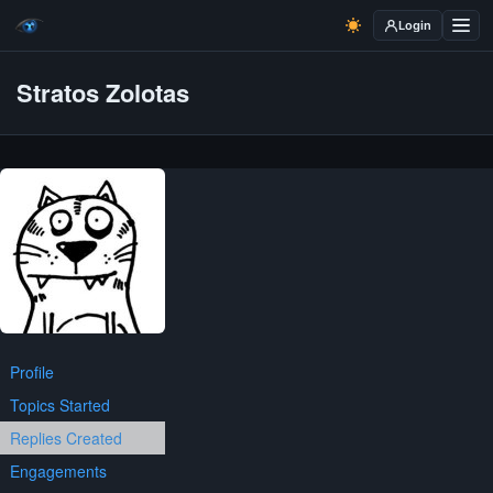
Login
Stratos Zolotas
Profile
Topics Started
Replies Created
Engagements