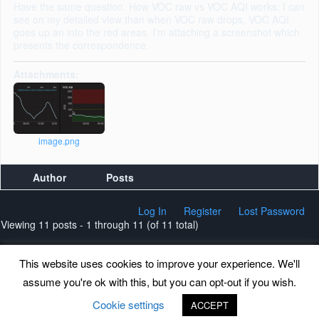
Have the same question. How VOC raw vs VOC AQI works. I can
see on my detailed view than when VOC raw drops, VOC AQI
goes up an into the red areas. I’m attaching a screenshot which
presents the correspondence.
Attachments:
image.png
Author
Posts
Log In
Register
Lost Password
Viewing 11 posts - 1 through 11 (of 11 total)
This website uses cookies to improve your experience. We'll
assume you're ok with this, but you can opt-out if you wish.
Back to top
Cookie settings
ACCEPT
©
www.uradmonitor.com
uRADMonitor