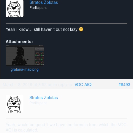
Stratos Zolotas
Participant
Yeah I know… still haven’t but not lazy
Attachments:
grafana-map.png
March 18, 2019 at 8:52 am
in reply to:
VOC AIQ
#6493
Stratos Zolotas
Participant
Yeah, would be good if we have the formula from which the VOC
AQI is calculated.