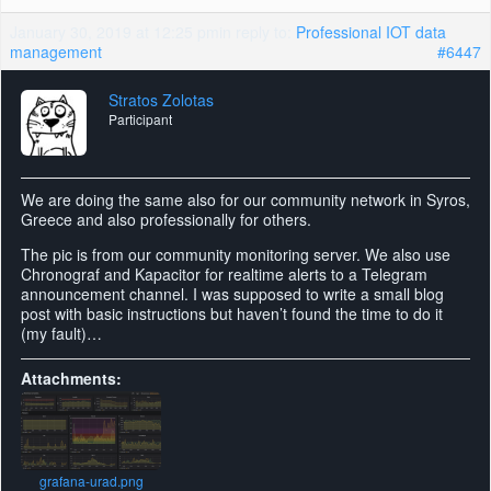
January 30, 2019 at 12:25 pm
in reply to:
Professional IOT data
management
#6447
Stratos Zolotas
Participant
We are doing the same also for our community network in Syros,
Greece and also professionally for others.
The pic is from our community monitoring server. We also use
Chronograf and Kapacitor for realtime alerts to a Telegram
announcement channel. I was supposed to write a small blog
post with basic instructions but haven’t found the time to do it
(my fault)…
Attachments:
grafana-urad.png