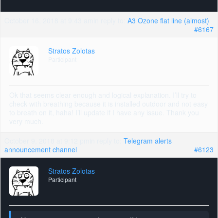
October 16, 2018 at 9:43 am
in reply to:
A3 Ozone flat line (almost)
#6167
Stratos Zolotas
Participant
Ok that seems clear enough and logical explanation. I’ll try to
check with breathing because it is installed outdoor and not easy
to breath on it, haha! I’ll update if I have any issue. Thank you
very much.
October 9, 2018 at 9:12 pm
in reply to:
Telegram alerts
announcement channel
#6123
Stratos Zolotas
Participant