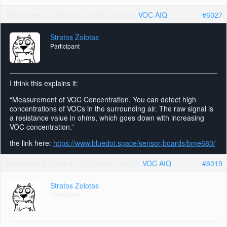
September 5, 2018 at 9:32 pm
in reply to:
VOC AIQ
#6027
Stratos Zolotas
Participant
I think this explains it:
“Measurement of VOC Concentration. You can detect high
concentrations of VOCs in the surrounding air. The raw signal is
a resistance value in ohms, which goes down with increasing
VOC concentration.”
the link here:
https://www.bluedot.space/sensor-boards/bme680/
September 5, 2018 at 12:43 pm
in reply to:
VOC AIQ
#6019
Stratos Zolotas
Participant