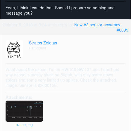
Yeah, I think I can do that. Should I prepare something and
message you?
October 5, 2018 at 9:24 am
in reply to:
New A3 sensor accuracy
#6099
Stratos Zolotas
Participant
What about the ozone, I’m on HW:106 SW:137 and I don’t get
why ozone is mostly stuck on 50ppb, with only some down
spikes and some very limited up spikes. Check the attached
image. Sensor is 8200015E.
Attachments:
ozone.png