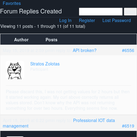
Favorites
Forum Replies Created
Log In
Register
Lost Password
Viewing 11 posts - 1 through 11 (of 11 total)
Author
Posts
May 15, 2019 at 2:59 pm
in reply to:
API broken?
#6556
Stratos Zolotas
Participant
Please discard this, I was not getting values for 2 hours but then
it started working again. My curl above correctly returns all
values stored. Don’t know why the API was not returning
something for over two hours. Everything seems fine now.
April 18, 2019 at 6:22 pm
in reply to:
Professional IOT data
management
#6519