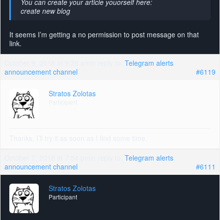
You can create your article youorself here:
create new blog
It seems I’m getting a no permission to post message on that
link.
October 9, 2018 at 9:28 am
in reply to:
Telegram alerts
announcement channel
#6119
Stratos Zolotas
Participant
Thanks, I’ll try it as soon as I find some time.
October 7, 2018 at 7:54 pm
in reply to:
Telegram alerts
announcement channel
#6111
Stratos Zolotas
Participant