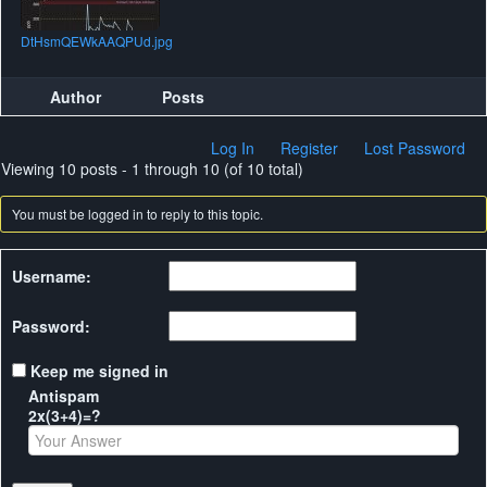
DtHsmQEWkAAQPUd.jpg
Author
Posts
Log In
Register
Lost Password
Viewing 10 posts - 1 through 10 (of 10 total)
You must be logged in to reply to this topic.
Username:
Password:
Keep me signed in
Antispam
2x(3+4)=?