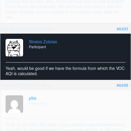
requires the humidity data. Is the formula used for this available?
I have found the datasheet, with the basic instructions, and the
python libraries, but am looking for any python code ready for
use.
March 18, 2019 at 8:52 am
#6493
Stratos Zolotas
Participant
Yeah, would be good if we have the formula from which the VOC
AQI is calculated.
March 25, 2019 at 7:29 am
#6498
pfisi
Participant
Hi all, on the VOC AIQ topic, I have constant values between 400
and 500, if I open the window it goes down to 200, as soon as I