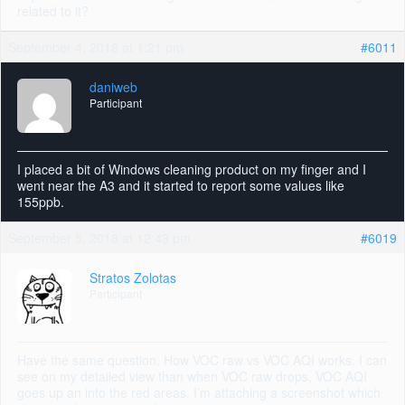
related to it?
September 4, 2018 at 1:21 pm
#6011
daniweb
Participant
I placed a bit of Windows cleaning product on my finger and I
went near the A3 and it started to report some values like
155ppb.
September 5, 2018 at 12:43 pm
#6019
Stratos Zolotas
Participant
Have the same question. How VOC raw vs VOC AQI works. I can
see on my detailed view than when VOC raw drops, VOC AQI
goes up an into the red areas. I’m attaching a screenshot which