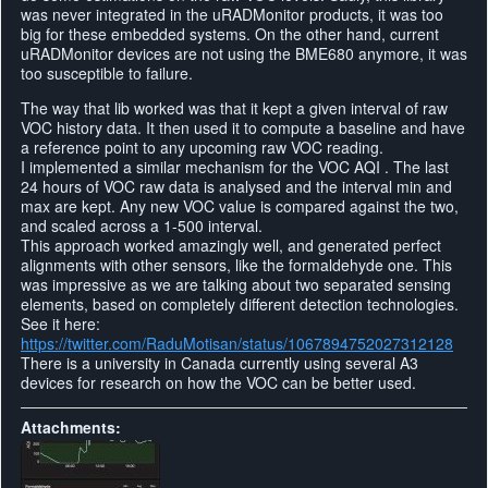
was never integrated in the uRADMonitor products, it was too
big for these embedded systems. On the other hand, current
uRADMonitor devices are not using the BME680 anymore, it was
too susceptible to failure.
The way that lib worked was that it kept a given interval of raw
VOC history data. It then used it to compute a baseline and have
a reference point to any upcoming raw VOC reading.
I implemented a similar mechanism for the VOC AQI . The last
24 hours of VOC raw data is analysed and the interval min and
max are kept. Any new VOC value is compared against the two,
and scaled across a 1-500 interval.
This approach worked amazingly well, and generated perfect
alignments with other sensors, like the formaldehyde one. This
was impressive as we are talking about two separated sensing
elements, based on completely different detection technologies.
See it here:
https://twitter.com/RaduMotisan/status/1067894752027312128
There is a university in Canada currently using several A3
devices for research on how the VOC can be better used.
Attachments: