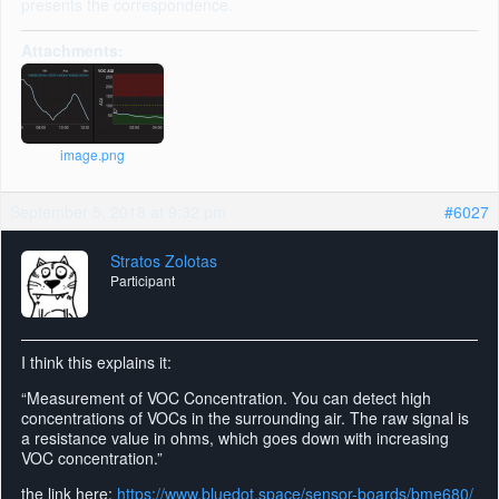
presents the correspondence.
Attachments:
image.png
September 5, 2018 at 9:32 pm
#6027
Stratos Zolotas
Participant
I think this explains it:
“Measurement of VOC Concentration. You can detect high
concentrations of VOCs in the surrounding air. The raw signal is
a resistance value in ohms, which goes down with increasing
VOC concentration.”
the link here:
https://www.bluedot.space/sensor-boards/bme680/