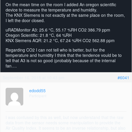
On the mean time on the room I added An oregon scientific
device to measure the temperature and humidity.
The KNX SIemens is not exactly at the same place on the room,
I left the door closed.
uRADMonitor A3: 25.6 °C, 55.17 %RH CO2 386.79 ppm
Oregon Scientific: 21.8 °C, 64 %RH
KNX Siemens AQR: 21.2 °C, 67.24 %RH CO2 562.88 ppm
Regarding CO2 I can not tell who is better, but for the
temperature and humidity I think that the tendence vould be to
tell that A3 is not so good (probably because of the internal
fan….
September 16, 2018 at 10:43 pm
#6041
edodd55
Participant
I was confused by this as well, but now understand that the raw
data from the sensor needs some manipulation to provide the
Air Quality Index. It seems to be an inverse relationship, but also