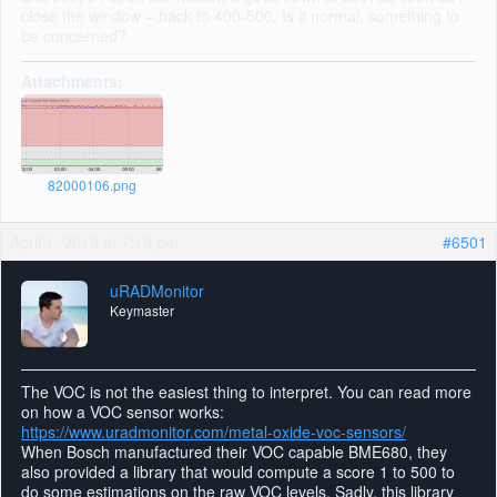
close the window – back to 400-500. Is it normal, something to
be concerned?
Attachments:
82000106.png
April 1, 2019 at 7:19 pm
#6501
uRADMonitor
Keymaster
The VOC is not the easiest thing to interpret. You can read more
on how a VOC sensor works:
https://www.uradmonitor.com/metal-oxide-voc-sensors/
When Bosch manufactured their VOC capable BME680, they
also provided a library that would compute a score 1 to 500 to
do some estimations on the raw VOC levels. Sadly, this library