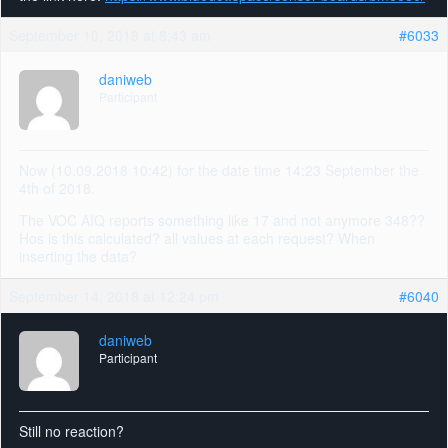
September 10, 2018 at 8:43 am
#6033
daniweb
Participant
Now (10.09.2018 10:42) for the date time 14:23 September the
4th of 2018.
The VOC AIQ reports something like 17 and not anymore 348??
Hos is this calculated? all values at each request? When
inserting the data?
September 14, 2018 at 12:24 pm
#6040
daniweb
Participant
Still no reaction?