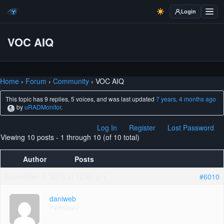
Login
VOC AIQ
Home
›
Forum
›
Community
›
VOC AIQ
This topic has 9 replies, 5 voices, and was last updated
7 years, 4 months ago
by
uRADMonitor
.
Log In
Register
Lost Password
Viewing 10 posts - 1 through 10 (of 10 total)
Author
Posts
September 4, 2018 at 12:45 pm
#6010
daniweb
Participant