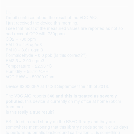
Hi,
I’m bit confused about the result of the VOC AIQ.
I just received the device this morning.
I see that most of the measured values are reported as not so
bad (except CO2 with 730ppm).
CO2 = 730 ppm
PM1.0 = 1.6 ug/m3
PM10 = 3.81 ug/m3
Formaldehyde = 0.0 ppb (Is this correct??)
PM2.5 = 2.00 ug/m3
Temperature = 22.93 °C
Humidity = 55.10 %RH
VOC RAW = 159300 Ohm
Device 820000FA at 14:23 September the 4th of 2018.
The VOC AIQ reports
348 and this is treated as severely
polluted
, this device is currently on my office at home (50cm
from me).
Is this really a true result?
PS: I tried to read shorty on the BSEC library and they are
somewhere mentioning that this library needs some 4 or 28 days
to perform automatic background calibration,… is something