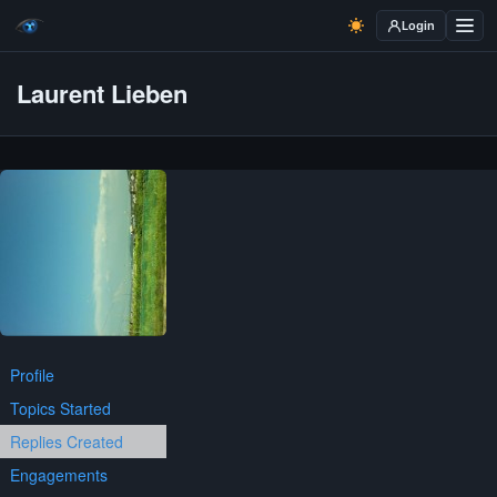
Login
Laurent Lieben
Profile
Topics Started
Replies Created
Engagements