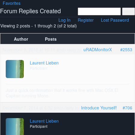
Favorites
Forum Replies Created
Log In
Register
Lost Password
Viewing 2 posts - 1 through 2 (of 2 total)
Author
Posts
November 9, 2015 at 10:11 am
in reply to:
uRADMonitorX
#2553
Laurent Lieben
Participant
Just a quick confirmation that it works fine with Mac OSX El
Capitan running Mono.
December 7, 2014 at 6:52 pm
in reply to:
Introduce Yourself!
#706
Laurent Lieben
Participant