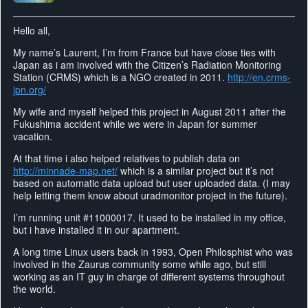
Hello all,
My name’s Laurent, I’m from France but have close ties with
Japan as i am involved with the Citizen’s Radiation Monitoring
Station (CRMS) which is a NGO created in 2011.
http://en.crms-
jpn.org/
My wife and myself helped this project in August 2011 after the
Fukushima accident while we were in Japan for summer
vacation.
At that time i also helped relatives to publish data on
http://minnade-map.net/
which is a similar project but it’s not
based on automatic data upload but user uploaded data. (I may
help letting them know about uradmonitor project in the future).
I’m running unit #11000017. It used to be installed in my office,
but i have installed it in our apartment.
A long time Linux users back in 1993, Open Philosphist who was
involved in the Zaurus community some while ago, but still
working as an IT guy in charge of different systems throughout
the world.