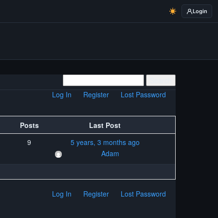
Login
Log In
Register
Lost Password
Posts
Last Post
9
5 years, 3 months ago
Adam
Log In
Register
Lost Password