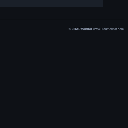
©
www.uradmonitor.com
uRADMonitor