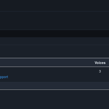
Voices
3
pport