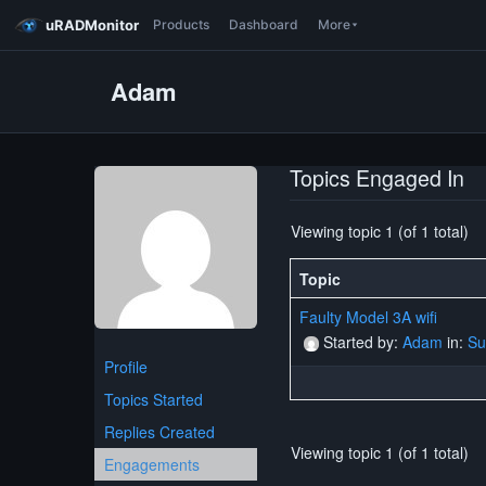
uRADMonitor
Products
Dashboard
More
Adam
Topics Engaged In
Viewing topic 1 (of 1 total)
Topic
Faulty Model 3A wifi
Started by:
Adam
in:
Su
Profile
Topics Started
Replies Created
Viewing topic 1 (of 1 total)
Engagements