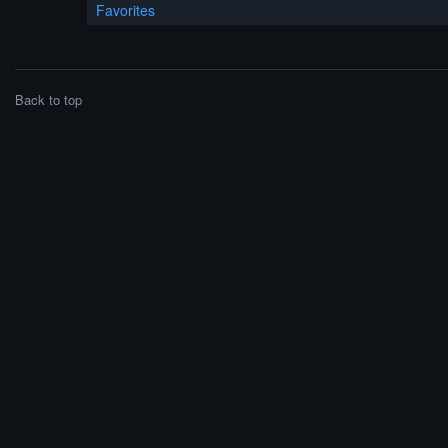
Favorites
Back to top