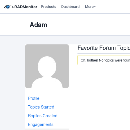
uRADMonitor
Products
Dashboard
More
Adam
Favorite Forum Topi
Oh, bother! No topics were fou
Profile
Topics Started
Replies Created
Engagements