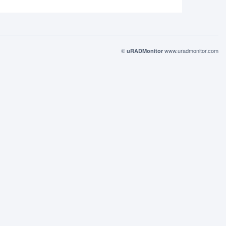
©
www.uradmonitor.com
uRADMonitor