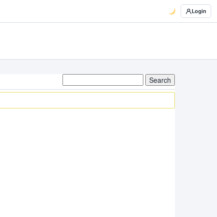
Login