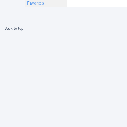
Favorites
Back to top