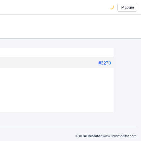
Login
#3270
©
www.uradmonitor.com
uRADMonitor