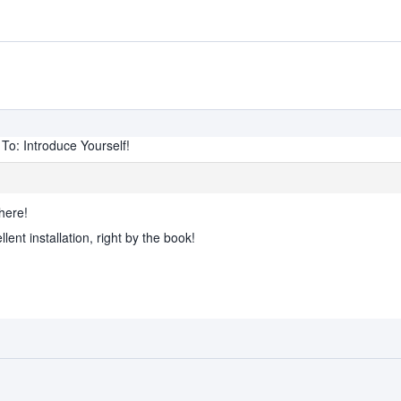
To: Introduce Yourself!
here!
nt installation, right by the book!