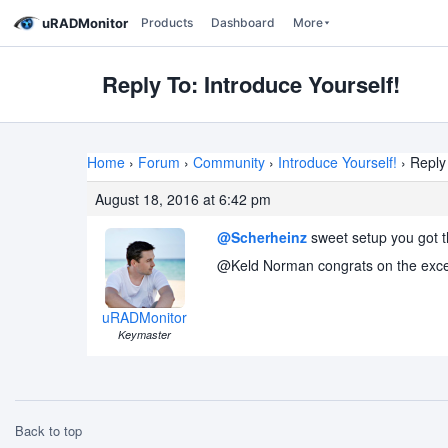
uRADMonitor
Products
Dashboard
More
Reply To: Introduce Yourself!
Home
›
Forum
›
Community
›
Introduce Yourself!
›
Reply 
August 18, 2016 at 6:42 pm
@Scherheinz
sweet setup you got t
@Keld Norman congrats on the excelle
uRADMonitor
Keymaster
Back to top