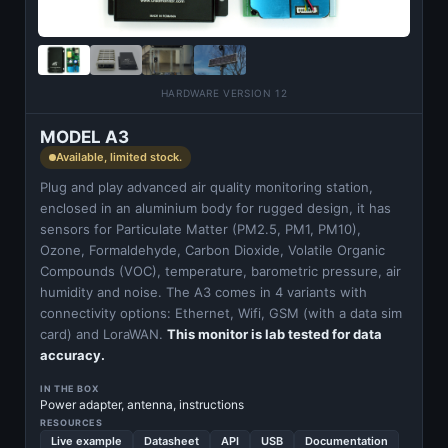
HARDWARE VERSION 12
MODEL A3
Available, limited stock.
Plug and play advanced air quality monitoring station,
enclosed in an aluminium body for rugged design, it has
sensors for Particulate Matter (PM2.5, PM1, PM10),
Ozone, Formaldehyde, Carbon Dioxide, Volatile Organic
Compounds (VOC), temperature, barometric pressure, air
humidity and noise. The A3 comes in 4 variants with
connectivity options: Ethernet, Wifi, GSM (with a data sim
card) and LoraWAN.
This monitor is lab tested for data
accuracy.
IN THE BOX
Power adapter, antenna, instructions
RESOURCES
Live example
Datasheet
API
USB
Documentation