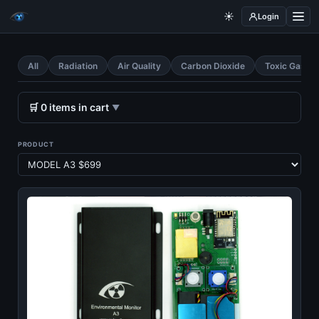
☀️
Login
All
Radiation
Air Quality
Carbon Dioxide
Toxic Gases
🛒
0
items
in cart
▼
PRODUCT