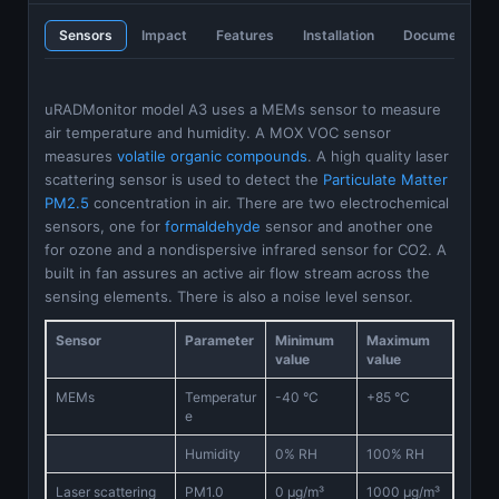
Sensors
Impact
Features
Installation
Documentatio
uRADMonitor model A3 uses a MEMs sensor to measure
air temperature and humidity. A MOX VOC sensor
measures
volatile organic compounds
. A high quality laser
scattering sensor is used to detect the
Particulate Matter
PM2.5
concentration in air. There are two electrochemical
sensors, one for
formaldehyde
sensor and another one
for ozone and a nondispersive infrared sensor for CO2. A
built in fan assures an active air flow stream across the
sensing elements. There is also a noise level sensor.
Sensor
Parameter
Minimum
Maximum
value
value
MEMs
Temperatur
-40 °C
+85 °C
e
Humidity
0% RH
100% RH
Laser scattering
PM1.0
0 μg/m³
1000 μg/m³