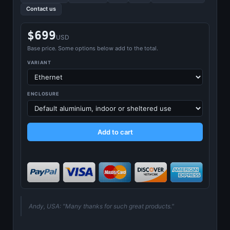
Contact us
$699
USD
Base price. Some options below add to the total.
VARIANT
ENCLOSURE
Add to cart
Andy, USA: "Many thanks for such great products."