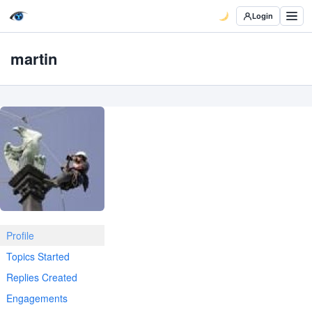
Login
martin
Profile
Topics Started
Replies Created
Engagements