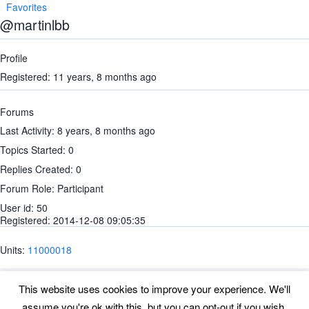
Favorites
@martinlbb
Profile
Registered: 11 years, 8 months ago
Forums
Last Activity: 8 years, 8 months ago
Topics Started: 0
Replies Created: 0
Forum Role: Participant
User id: 50
Registered: 2014-12-08 09:05:35
Units:
11000018
This website uses cookies to improve your experience. We'll
assume you're ok with this, but you can opt-out if you wish.