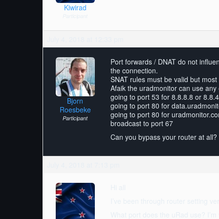
Kiwirad
Participant
July 4, 2018 at 12:33 pm
Port forwards / DNAT do not influe
the connection.
SNAT rules must be valid but most 
Afaik the uradmonitor can use any 
going to port 53 for 8.8.8.8 or 8.8.4
Bjorn
going to port 80 for data.uradmoni
Roesbeke
going to port 80 for uradmonitor.c
Participant
broadcast to port 67
Can you bypass your router at all? I
July 4, 2018 at 7:13 pm
Hi all
I’ve been through router setting ver
What port does the uRad use? I’m w