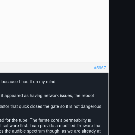
#5967
, because I had it on my mind:
y it appeared as having network issues, the reboot
istor that quick closes the gate so it is not dangerous
 for the tube. The ferrite core’s permeability is
t software first: I can provide a modified firmware that
ches the audible spectrum though, as we are already at