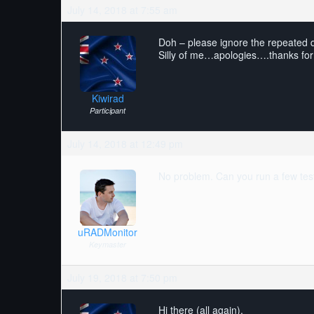
July 14, 2018 at 7:55 am
Doh – please ignore the repeated qu
Silly of me…apologies….thanks for
Kiwirad
Participant
July 14, 2018 at 12:49 pm
No problem. Can you run a few test
uRADMonitor
Keymaster
July 19, 2018 at 7:50 pm
Hi there (all again).