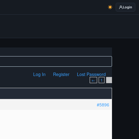
Login
Log In
Register
Lost Password
←
1
2
#5896