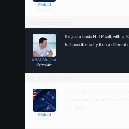
Kiwirad
Participant
July 6, 2018 at 8:26 pm
It’s just a basic HTTP call, with a
Is it possible to try it on a differe
uRADMonitor
Keymaster
July 12, 2018 at 8:11 am
Hi all, I can’t see any obvious fire
I’m wondering what port the uRad us
Thoughts?
Kiwirad
Participant