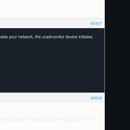
#5897
ide your network, the uradmonitor device initiates
#5898
her devices) and the device has full access to 8.8.8.8