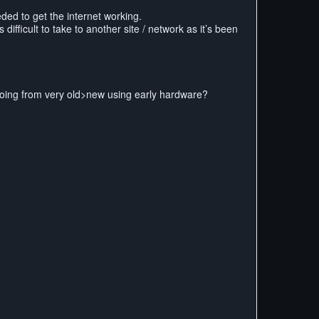
eded to get the internet working.
difficult to take to another site / network as it’s been
going from very old>new using early hardware?