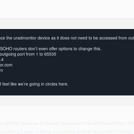
nce the uradmonitor device as it does not need to be accessed from outs
SOHO routers don’t even offer options to change this.
outgoing port from 1 to 65535
.4
tor.com
om
 feel like we’re going in circles here.
y carefully, there are no firewall rules (other than port forwarding to ot
ondering if a port is being forwarded to another device that it needs?