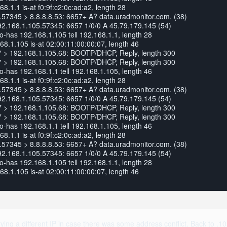
.1.1 is-at f0:9f:c2:0c:ad:a2, length 28
57345 > 8.8.8.8.53: 6657+ A? data.uradmonitor.com. (38)
92.168.1.105.57345: 6657 1/0/0 A 45.79.179.145 (54)
has 192.168.1.105 tell 192.168.1.1, length 28
8.1.105 is-at 02:00:11:00:00:07, length 46
7 > 192.168.1.105.68: BOOTP/DHCP, Reply, length 300
7 > 192.168.1.105.68: BOOTP/DHCP, Reply, length 300
has 192.168.1.1 tell 192.168.1.105, length 46
.1.1 is-at f0:9f:c2:0c:ad:a2, length 28
57345 > 8.8.8.8.53: 6657+ A? data.uradmonitor.com. (38)
92.168.1.105.57345: 6657 1/0/0 A 45.79.179.145 (54)
7 > 192.168.1.105.68: BOOTP/DHCP, Reply, length 300
7 > 192.168.1.105.68: BOOTP/DHCP, Reply, length 300
has 192.168.1.1 tell 192.168.1.105, length 46
.1.1 is-at f0:9f:c2:0c:ad:a2, length 28
57345 > 8.8.8.8.53: 6657+ A? data.uradmonitor.com. (38)
92.168.1.105.57345: 6657 1/0/0 A 45.79.179.145 (54)
has 192.168.1.105 tell 192.168.1.1, length 28
8.1.105 is-at 02:00:11:00:00:07, length 46
ing a different IP in case there was some address conflict. Back to .1