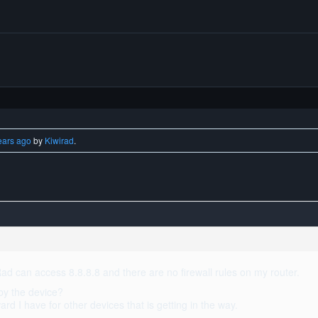
ears ago
by
Kiwirad
.
ad can access 8.8.8.8 and there are no firewall rules on my router.
by the device?
ard I have for other devices that is getting in the way.