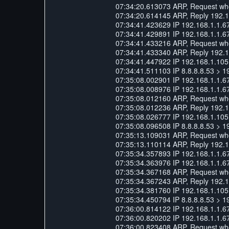
07:34:20.613073 ARP, Request who-
07:34:20.614145 ARP, Reply 192.16
07:34:41.423629 IP 192.168.1.1.6
07:34:41.429891 IP 192.168.1.1.6
07:34:41.433216 ARP, Request who-
07:34:41.433340 ARP, Reply 192.168
07:34:41.447922 IP 192.168.1.105.
07:34:41.511103 IP 8.8.8.8.53 > 1
07:35:08.002901 IP 192.168.1.1.6
07:35:08.008976 IP 192.168.1.1.6
07:35:08.012160 ARP, Request who-
07:35:08.012236 ARP, Reply 192.168
07:35:08.026777 IP 192.168.1.105.
07:35:08.096508 IP 8.8.8.8.53 > 1
07:35:13.109031 ARP, Request who-
07:35:13.110114 ARP, Reply 192.16
07:35:34.357893 IP 192.168.1.1.6
07:35:34.363976 IP 192.168.1.1.6
07:35:34.367168 ARP, Request who-
07:35:34.367243 ARP, Reply 192.168
07:35:34.381760 IP 192.168.1.105.
07:35:34.450794 IP 8.8.8.8.53 > 1
07:36:00.814122 IP 192.168.1.1.6
07:36:00.820202 IP 192.168.1.1.6
07:36:00.823408 ARP, Request who-