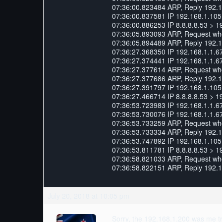
07:36:00.823484 ARP, Reply 192.168
07:36:00.837581 IP 192.168.1.105.
07:36:00.886253 IP 8.8.8.8.53 > 1
07:36:05.893093 ARP, Request who-
07:36:05.894489 ARP, Reply 192.16
07:36:27.368350 IP 192.168.1.1.6
07:36:27.374441 IP 192.168.1.1.6
07:36:27.377614 ARP, Request who-
07:36:27.377686 ARP, Reply 192.168
07:36:27.391797 IP 192.168.1.105.
07:36:27.466714 IP 8.8.8.8.53 > 1
07:36:53.723983 IP 192.168.1.1.6
07:36:53.730076 IP 192.168.1.1.6
07:36:53.733259 ARP, Request who-
07:36:53.733334 ARP, Reply 192.168
07:36:53.747892 IP 192.168.1.105.
07:36:53.811781 IP 8.8.8.8.53 > 1
07:36:58.821033 ARP, Request who-
07:36:58.822151 ARP, Reply 192.16
July 20, 2018 at 10:05 pm
Sorry, the 192.168.1.200 was me try