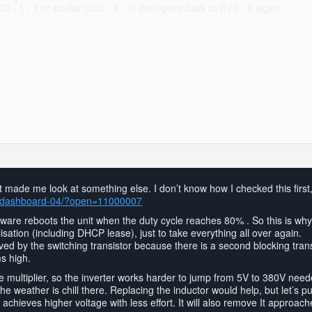
/ 1 / 1 or similar (200 / 3 / 3) then goes back to 0 / 0 / 0 again
 made me look at something else. I don’t know how I checked this first
ls/dashboard-04/?open=11000007
mware reboots the unit when the duty cycle reaches 80% . So this is wh
lisation (including DHCP lease), just to take everything all over again.
ived by the switching transistor because there is a second blocking trans
ms high.
multiplier, so the inverter works harder to jump from 5V to 380V needed
he weather is chill there. Replacing the inductor would help, but let’s pu
achieves higher voltage with less effort. It will also remove It approa