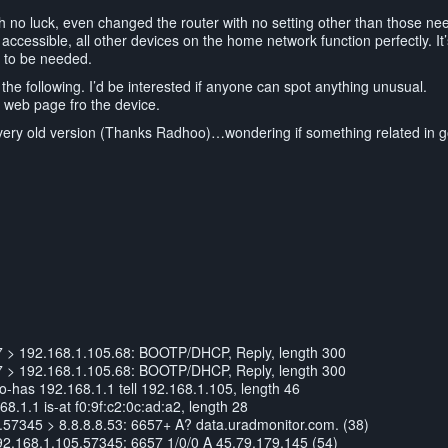
ith no luck, even changed the router with no setting other than those ne
accessible, all other devices on the home network function perfectly. It’s 
ng to be needed.
 the following. I’d be interested if anyone can spot anything unusual.
80 web page fro the device.
a very old version (Thanks Radhoo)…wondering if something related in 
7 > 192.168.1.105.68: BOOTP/DHCP, Reply, length 300
7 > 192.168.1.105.68: BOOTP/DHCP, Reply, length 300
has 192.168.1.1 tell 192.168.1.105, length 46
.1.1 is-at f0:9f:c2:0c:ad:a2, length 28
57345 > 8.8.8.8.53: 6657+ A? data.uradmonitor.com. (38)
92.168.1.105.57345: 6657 1/0/0 A 45.79.179.145 (54)