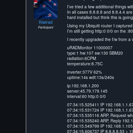
I’ve tried a few additional things w
In all cases 8.8.8.8 and 8.8.4.4 are 
hard installed but think this is goi
Kiwirad
Using my Ubiquiti router I captured
Participant
I’m still getting http:0 0/0 on the :
I recently upgraded the f/w from 
uRADMonitor 11000007
type:1 hw:107 sw:130 SBM20
radiation:6CPM
temperature:8.75C
inverter:377V 62%
uptime:14s wdt:13s/240s
ip:192.168.1.200
server:45.79.179.145
interval:60 http:0 0/0
07:34:15.525411 IP 192.168.1.1.6
07:34:15.531724 IP 192.168.1.1.6
07:34:15.535116 ARP, Request who-
07:34:15.535240 ARP, Reply 192.168
07:34:15.549799 IP 192.168.1.105.
07:34:15.606737 IP 8.8.8.8.53 > 1