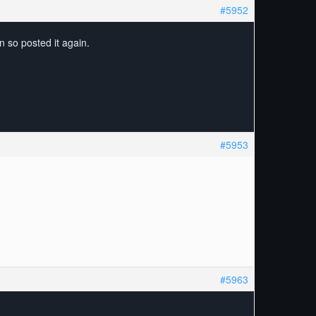
#5952
n so posted it again.
#5953
#5963