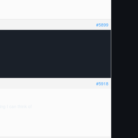
#5899
#5918
ng I can think of