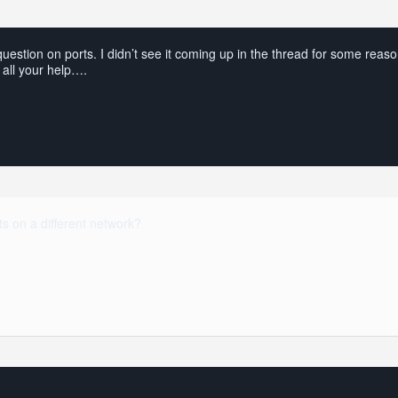
estion on ports. I didn’t see it coming up in the thread for some reaso
 all your help….
s on a different network?