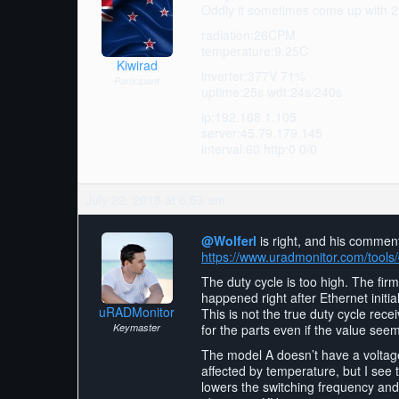
Oddly it sometimes come up with 200 
radiation:26CPM
temperature:9.25C
Kiwirad
inverter:377V 71%
Participant
uptime:25s wdt:24s/240s
ip:192.168.1.105
server:45.79.179.145
interval:60 http:0 0/0
July 22, 2018 at 6:53 am
@Wolferl
is right, and his comment
https://www.uradmonitor.com/too
The duty cycle is too high. The fir
happened right after Ethernet initia
uRADMonitor
This is not the true duty cycle rece
Keymaster
for the parts even if the value see
The model A doesn’t have a voltage 
affected by temperature, but I see t
lowers the switching frequency and 