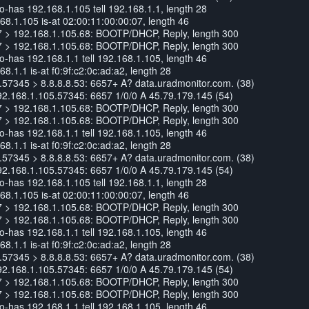
has 192.168.1.105 tell 192.168.1.1, length 28
8.1.105 is-at 02:00:11:00:00:07, length 46
7 > 192.168.1.105.68: BOOTP/DHCP, Reply, length 300
7 > 192.168.1.105.68: BOOTP/DHCP, Reply, length 300
has 192.168.1.1 tell 192.168.1.105, length 46
.1.1 is-at f0:9f:c2:0c:ad:a2, length 28
57345 > 8.8.8.8.53: 6657+ A? data.uradmonitor.com. (38)
92.168.1.105.57345: 6657 1/0/0 A 45.79.179.145 (54)
7 > 192.168.1.105.68: BOOTP/DHCP, Reply, length 300
7 > 192.168.1.105.68: BOOTP/DHCP, Reply, length 300
has 192.168.1.1 tell 192.168.1.105, length 46
.1.1 is-at f0:9f:c2:0c:ad:a2, length 28
57345 > 8.8.8.8.53: 6657+ A? data.uradmonitor.com. (38)
92.168.1.105.57345: 6657 1/0/0 A 45.79.179.145 (54)
has 192.168.1.105 tell 192.168.1.1, length 28
8.1.105 is-at 02:00:11:00:00:07, length 46
7 > 192.168.1.105.68: BOOTP/DHCP, Reply, length 300
7 > 192.168.1.105.68: BOOTP/DHCP, Reply, length 300
has 192.168.1.1 tell 192.168.1.105, length 46
.1.1 is-at f0:9f:c2:0c:ad:a2, length 28
57345 > 8.8.8.8.53: 6657+ A? data.uradmonitor.com. (38)
92.168.1.105.57345: 6657 1/0/0 A 45.79.179.145 (54)
7 > 192.168.1.105.68: BOOTP/DHCP, Reply, length 300
7 > 192.168.1.105.68: BOOTP/DHCP, Reply, length 300
has 192.168.1.1 tell 192.168.1.105, length 46