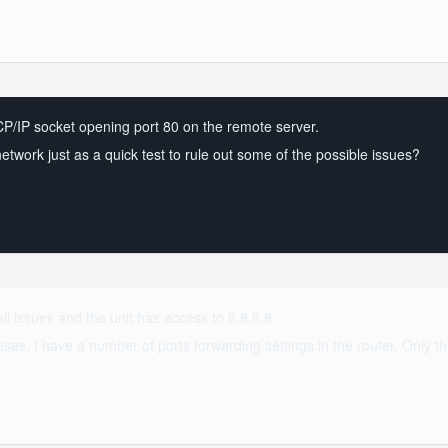
 TCP/IP socket opening port 80 on the remote server.
nt network just as a quick test to rule out some of the possible issues?
wall issues and the unit has access to 8.8.8.8
es, I have a number of ports forwarding settings in the router. Only thi