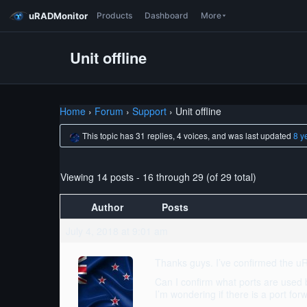
uRADMonitor
Products
Dashboard
More
Unit offline
Home
›
Forum
›
Support
›
Unit offline
This topic has 31 replies, 4 voices, and was last updated
8 y
Viewing 14 posts - 16 through 29 (of 29 total)
Author
Posts
July 4, 2018 at 9:01 am
Thanks guys. I’ve confirmed the uR
Can I confirm what ports are used 
I’m wondering if there is a port forw