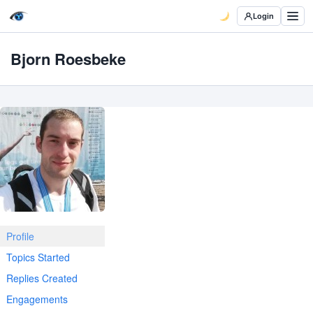
Login
Bjorn Roesbeke
Profile
Topics Started
Replies Created
Engagements