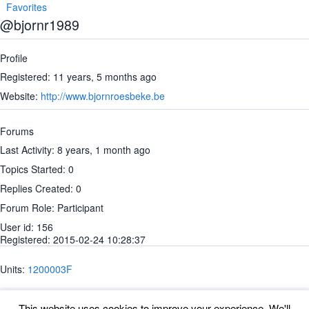
Favorites
@bjornr1989
Profile
Registered: 11 years, 5 months ago
Website:
http://www.bjornroesbeke.be
Forums
Last Activity: 8 years, 1 month ago
Topics Started: 0
Replies Created: 0
Forum Role: Participant
User id: 156
Registered: 2015-02-24 10:28:37
Units:
1200003F
This website uses cookies to improve your experience. We'll