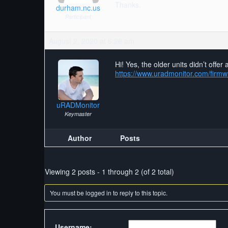
Thanks.
durham.nc.us
Participant
August 2, 2020 at 6:26 am
Hi! Yes, the older units didn’t off
https://www.uradmonitor.com/firm
uRADMonitor
Keymaster
Author
Posts
Viewing 2 posts - 1 through 2 (of 2 total)
You must be logged in to reply to this topic.
Username: