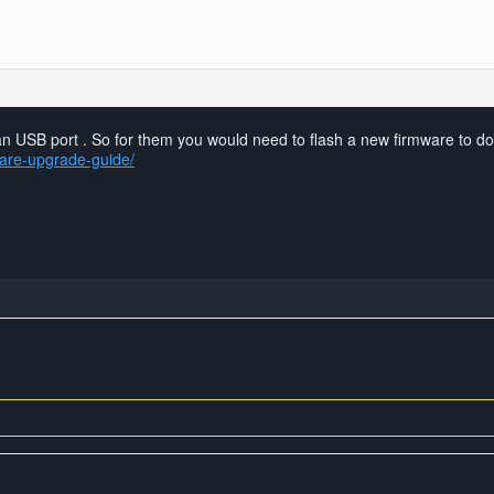
er an USB port . So for them you would need to flash a new firmware to d
ware-upgrade-guide/