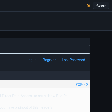
Login
Log In
Register
Lost Password
#28440
d Direct Data Access” to set a “New End Point”.
o you have a pinout of this header?