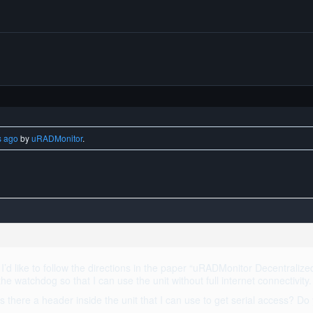
s ago
by
uRADMonitor
.
’d like to follow the directions in the paper “uRADMonitor Decentralize
e the watchdog so that I can use the unit without full internet connectivity.
Is there a header inside the unit that I can use to get serial access? D