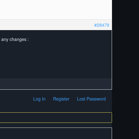
#28479
o any changes :
Log In
Register
Lost Password