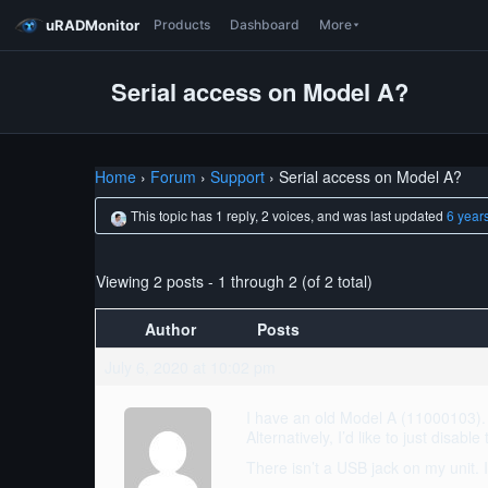
uRADMonitor
Products
Dashboard
More
Serial access on Model A?
Home
›
Forum
›
Support
›
Serial access on Model A?
This topic has 1 reply, 2 voices, and was last updated
6 year
Viewing 2 posts - 1 through 2 (of 2 total)
Author
Posts
July 6, 2020 at 10:02 pm
I have an old Model A (11000103). I
Alternatively, I’d like to just disabl
There isn’t a USB jack on my unit. 