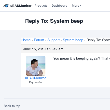
uRADMonitor
Products
Dashboard
More
Reply To: System beep
Home
›
Forum
›
Support
›
System beep
›
Reply To: Sys
June 15, 2019 at 6:42 am
You mean it is beeping again? That 
uRADMonitor
Keymaster
Back to top