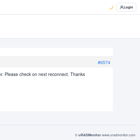
Login
#6574
er. Please check on next reconnect. Thanks
©
www.uradmonitor.com
uRADMonitor