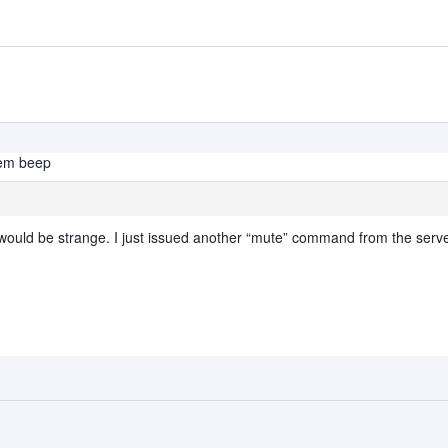
tem beep
would be strange. I just issued another “mute” command from the serv