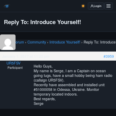
Login
Reply To: Introduce Yourself!
Home
›
Forum
›
Community
›
Introduce Yourself!
›
Reply To: Introduce
Yourself!
January 1, 2017 at 11:22 pm
#3959
UR5FSV
Hello Guys,
Participant
My name is Serge, I am a Captain on ocean
going tugs, have a small hobby being ham radio
(callsign UR5FSV).
Recently have assembled and installed unit
#51000058 in Odessa, Ukraine. Monitor
temporary located indoors.
Best regards,
Serge