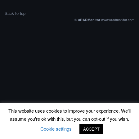
Back to top
©
www.uradmonitor.com
uRADMonitor
This website uses cookies to improve your experience. We'll
assume you're ok with this, but you can opt-out if you wish.
Cookie settings
ACCEPT