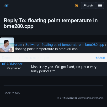
Login
Reply To: floating point temperature in
bme280.cpp
Home
›
Forum
›
Software
›
floating point temperature in bme280.cpp
›
Reply To: floating point temperature in bme280.cpp
December 10, 2016 at 9:30 pm
#3865
uRADMonitor
Most likely yes. Will get fixed, it’s just a very
Keymaster
busy period atm.
Back to top
©
www.uradmonitor.com
uRADMonitor