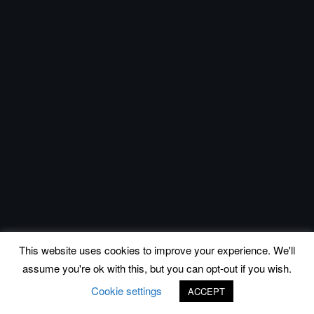
This website uses cookies to improve your experience. We'll
assume you're ok with this, but you can opt-out if you wish.
Cookie settings
ACCEPT