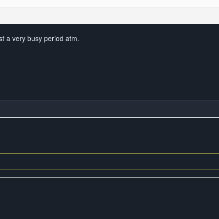
just a very busy period atm.