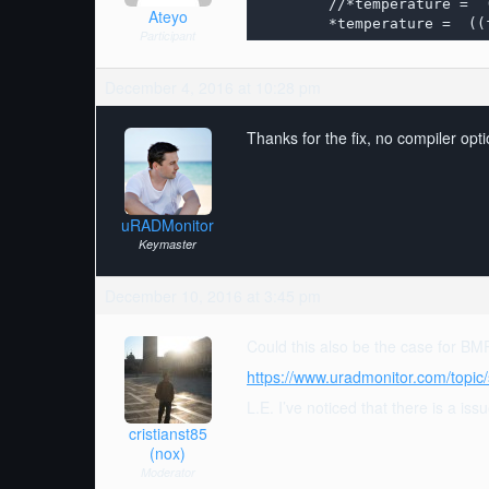
	//*temperature =  (((t_fine * 5 + 128) >> 8) / 100) ;

Ateyo
	*temperature =  (
Participant
December 4, 2016 at 10:28 pm
Thanks for the fix, no compiler opti
uRADMonitor
Keymaster
December 10, 2016 at 3:45 pm
Could this also be the case for B
https://www.uradmonitor.com/topic/
L.E. I’ve noticed that there is a is
cristianst85
(nox)
Moderator