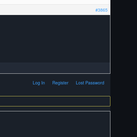
#3865
Log In
Register
Lost Password