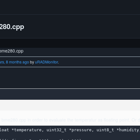
e280.cpp
n bme280.cpp
ars, 8 months ago
by
uRADMonitor
.
in bme280.cpp in order to evaluate the temperatur as floating point. Or d
loat *temperature, uint32_t *pressure, uint8_t *humidity)