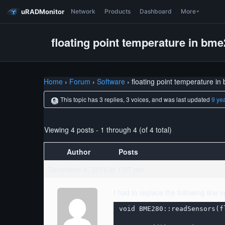
uRADMonitor
Network
Products
Dashboard
More
floating point temperature in bm
Home
›
Forum
›
Software
›
floating point temperature i
This topic has 3 replies, 3 voices, and was last updated
9 ye
Viewing 4 posts - 1 through 4 (of 4 total)
Author
Posts
December 4, 2016 at 1:07 pm
I had to replace the following line 
void BME280::readSensors(f