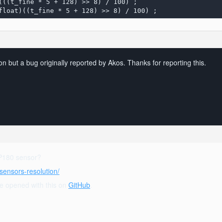
(float)((t_fine * 5 + 128) >> 8) / 100) ;
on but a bug originally reported by Akos. Thanks for reporting this.
MP180 sensor?
sensors-resolution/
sue opened with this on
GitHub
.