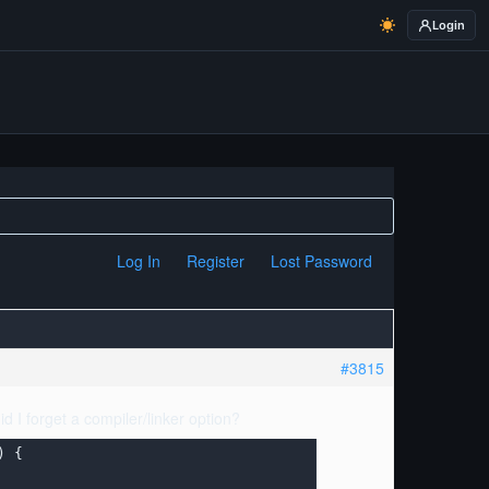
Login
Log In
Register
Lost Password
#3815
id I forget a compiler/linker option?
 {
