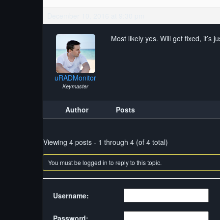
December 10, 2016 at 9:30 pm
Most likely yes. Will get fixed, it’s 
uRADMonitor
Keymaster
Author
Posts
Viewing 4 posts - 1 through 4 (of 4 total)
You must be logged in to reply to this topic.
Username:
Password: