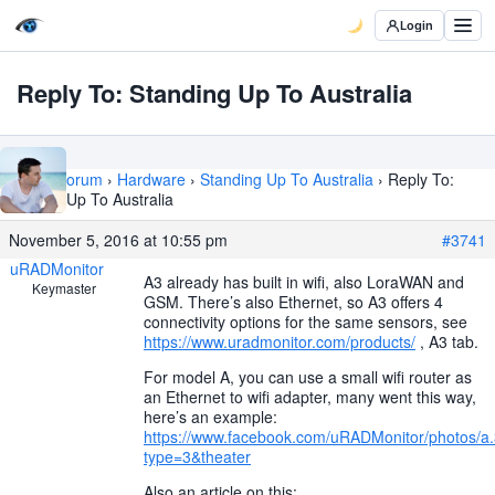
Login
Reply To: Standing Up To Australia
Home
›
Forum
›
Hardware
›
Standing Up To Australia
›
Reply To:
Standing Up To Australia
November 5, 2016 at 10:55 pm
#3741
uRADMonitor
A3 already has built in wifi, also LoraWAN and
Keymaster
GSM. There’s also Ethernet, so A3 offers 4
connectivity options for the same sensors, see
https://www.uradmonitor.com/products/
, A3 tab.
For model A, you can use a small wifi router as
an Ethernet to wifi adapter, many went this way,
here’s an example:
https://www.facebook.com/uRADMonitor/photos
type=3&theater
Also an article on this: