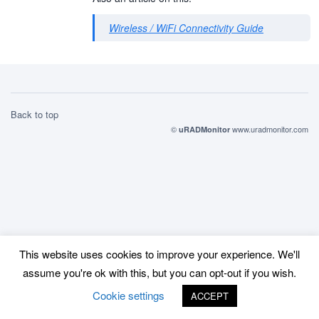
Wireless / WiFi Connectivity Guide
Back to top
©
www.uradmonitor.com
uRADMonitor
This website uses cookies to improve your experience. We'll
assume you're ok with this, but you can opt-out if you wish.
Cookie settings
ACCEPT