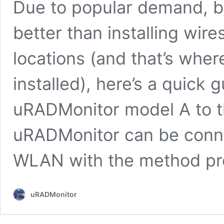
Due to popular demand, bu
better than installing wir
locations (and that’s whe
installed), here’s a quick
uRADMonitor model A to t
uRADMonitor can be conne
WLAN with the method pr
uRADMonitor