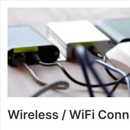
Wireless / WiFi Conn